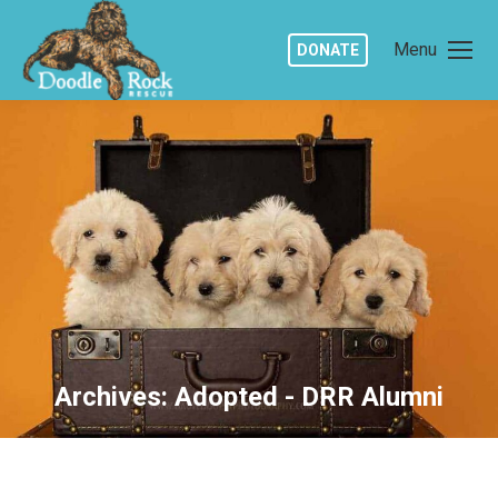
Menu
DONATE
Archives:
Adopted - DRR Alumni
You are here: