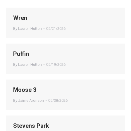
Wren
By
Lauren Hutton
05/21/2026
Puffin
By
Lauren Hutton
05/19/2026
Moose 3
By
Jaime Aronson
05/08/2026
Stevens Park