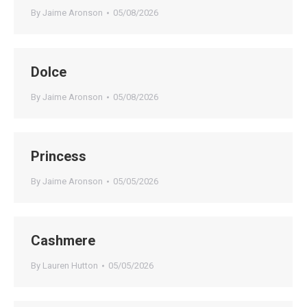
By
Jaime Aronson
05/08/2026
Dolce
By
Jaime Aronson
05/08/2026
Princess
By
Jaime Aronson
05/05/2026
Cashmere
By
Lauren Hutton
05/05/2026