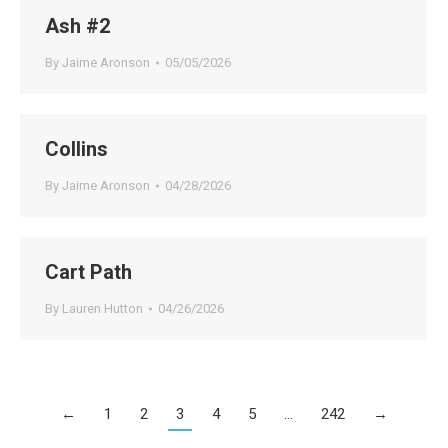
Ash #2
By
Jaime Aronson
05/05/2026
Collins
By
Jaime Aronson
04/28/2026
Cart Path
By
Lauren Hutton
04/26/2026
←
1
2
3
4
5
…
242
→