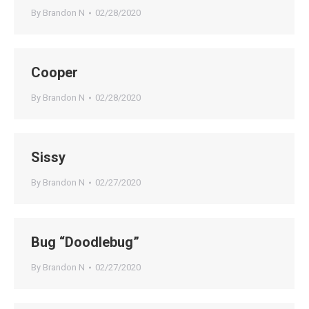
By
Brandon N
02/28/2020
Cooper
By
Brandon N
02/28/2020
Sissy
By
Brandon N
02/27/2020
Bug “Doodlebug”
By
Brandon N
02/27/2020