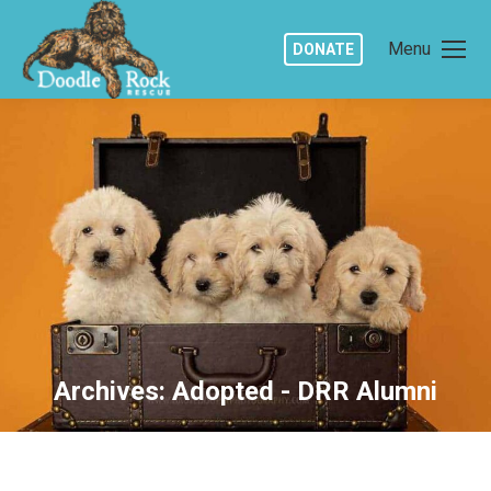
Menu
DONATE
Archives:
Adopted - DRR Alumni
You are here: