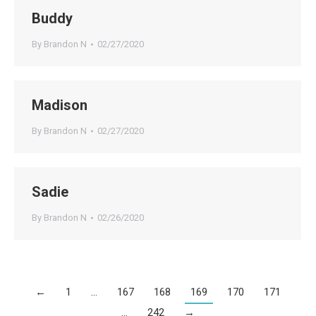
Buddy
By
Brandon N
02/27/2020
Madison
By
Brandon N
02/27/2020
Sadie
By
Brandon N
02/26/2020
←
1
…
167
168
169
170
171
…
242
→