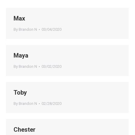
Max
By
Brandon N
03/04/2020
Maya
By
Brandon N
03/02/2020
Toby
By
Brandon N
02/28/2020
Chester