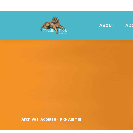
ABOUT
AD
ABOUT
AD
Archives:
Adopted - DRR Alumni