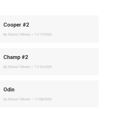
Cooper #2
By
Sharon Tehrani
11/17/2020
Champ #2
By
Sharon Tehrani
11/13/2020
Odin
By
Sharon Tehrani
11/08/2020