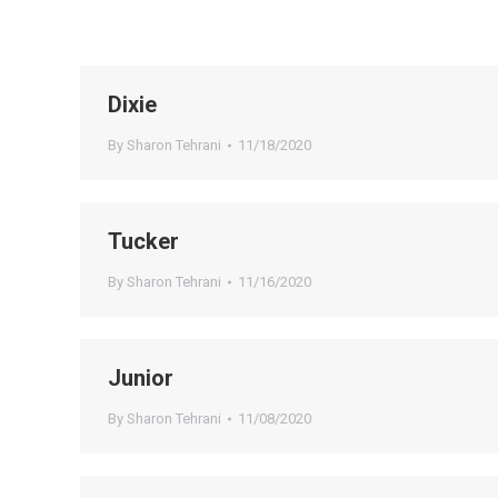
Dixie
By
Sharon Tehrani
11/18/2020
Tucker
By
Sharon Tehrani
11/16/2020
Junior
By
Sharon Tehrani
11/08/2020