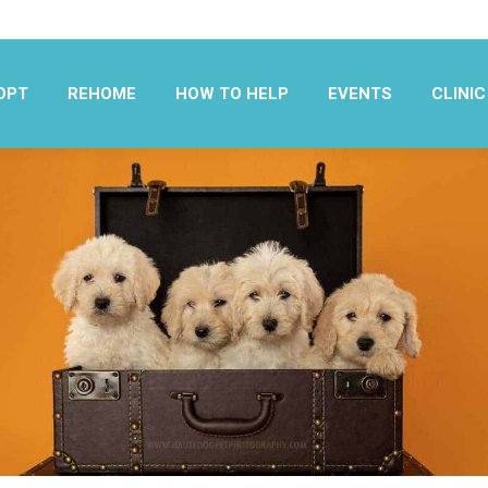
OPT
REHOME
HOW TO HELP
EVENTS
CLINIC
OPT
REHOME
HOW TO HELP
EVENTS
CLINIC