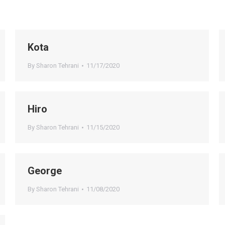
Kota
By
Sharon Tehrani
11/17/2020
Hiro
By
Sharon Tehrani
11/15/2020
George
By
Sharon Tehrani
11/08/2020