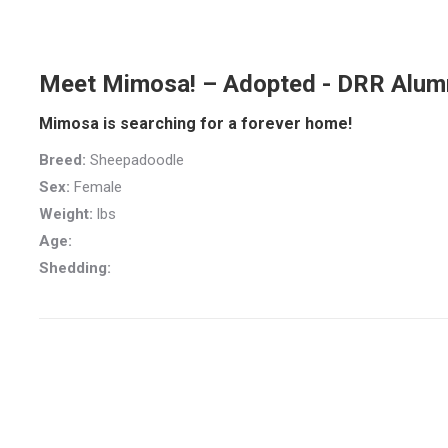
Meet Mimosa! – Adopted - DRR Alum
Mimosa is searching for a forever home!
Breed:
Sheepadoodle
Sex:
Female
Weight:
lbs
Age:
Shedding: