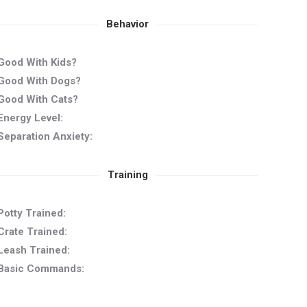
Behavior
Good With Kids?
Good With Dogs?
Good With Cats?
Energy Level:
Separation Anxiety:
Training
Potty Trained:
Crate Trained:
Leash Trained:
Basic Commands: