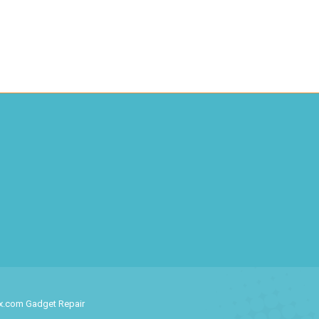
ix.com Gadget Repair