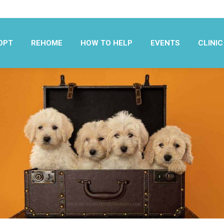
OPT
REHOME
HOW TO HELP
EVENTS
CLINIC
OPT
REHOME
HOW TO HELP
EVENTS
CLINIC