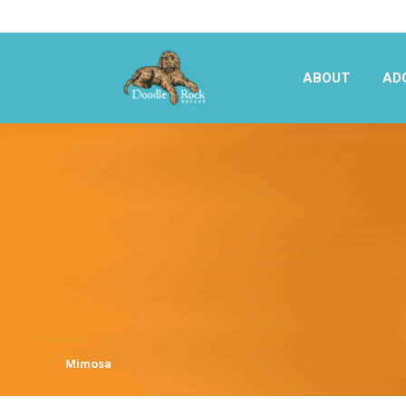
ABOUT
AD
ABOUT
AD
Mimosa