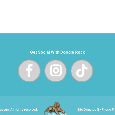
Get Social With Doodle Rock
cue. All rights reserved.
Site Donated By Phone-F