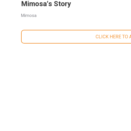
Mimosa‘s Story
Mimosa
CLICK HERE TO