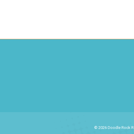
© 2026 Doodle Rock Res