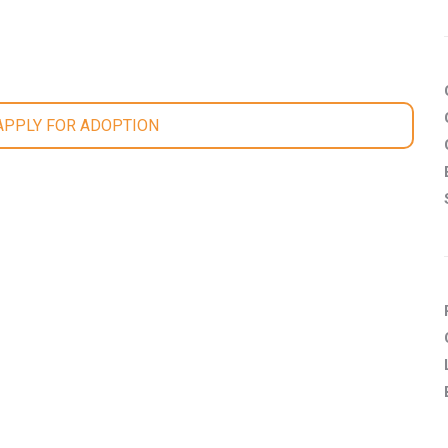
 APPLY FOR ADOPTION