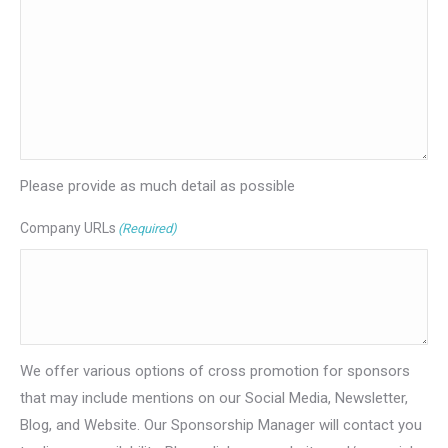
Please provide as much detail as possible
Company URLs
(Required)
We offer various options of cross promotion for sponsors
that may include mentions on our Social Media, Newsletter,
Blog, and Website. Our Sponsorship Manager will contact you