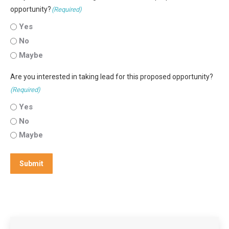
opportunity?
(Required)
Yes
No
Maybe
Are you interested in taking lead for this proposed opportunity?
(Required)
Yes
No
Maybe
Submit