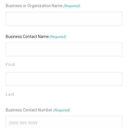
Business or Organization Name
(Required)
Business Contact Name
(Required)
First
Last
Business Contact Number
(Required)