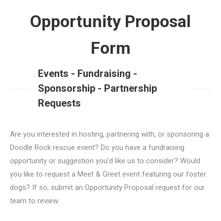
Opportunity Proposal
Form
Events - Fundraising -
Sponsorship - Partnership
Requests
Are you interested in hosting, partnering with, or sponsoring a
Doodle Rock rescue event? Do you have a fundraising
opportunity or suggestion you’d like us to consider? Would
you like to request a Meet & Greet event featuring our foster
dogs? If so, submit an Opportunity Proposal request for our
team to review.