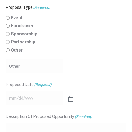
Proposal Type
(Required)
Event
Fundraiser
Sponsorship
Partnership
Other
Proposed Date
(Required)
Description Of Proposed Opportunity
(Required)