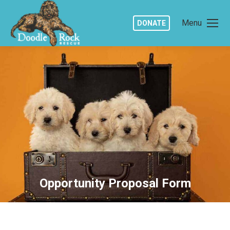
Menu
DONATE
Opportunity Proposal Form
You are here: