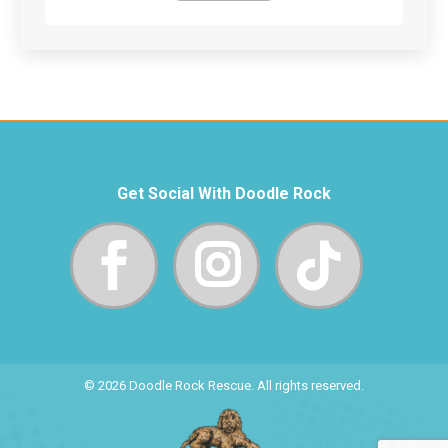
Get Social With Doodle Rock
© 2026 Doodle Rock Rescue. All rights reserved.