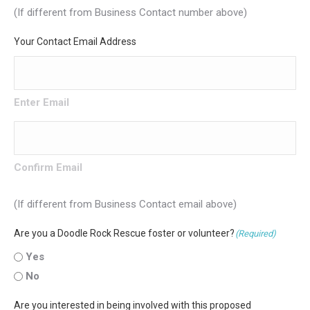
(If different from Business Contact number above)
Your Contact Email Address
Enter Email
Confirm Email
(If different from Business Contact email above)
Are you a Doodle Rock Rescue foster or volunteer?
(Required)
Yes
No
Are you interested in being involved with this proposed