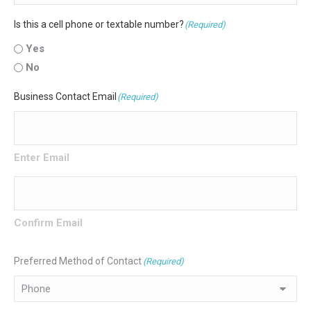
Is this a cell phone or textable number?
(Required)
Yes
No
Business Contact Email
(Required)
Enter Email
Confirm Email
Preferred Method of Contact
(Required)