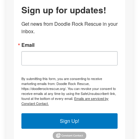
Sign up for updates!
Get news from Doodle Rock Rescue in your 
inbox.
Email
By submitting this form, you are consenting to receive
marketing emails from: Doodle Rock Rescue,
https://doodlerockrescue.org/. You can revoke your consent to
receive emails at any time by using the SafeUnsubscribe® link,
found at the bottom of every email.
Emails are serviced by
Constant Contact.
Sign Up!