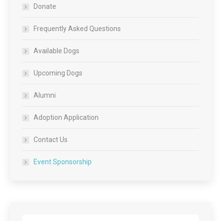
Donate
Frequently Asked Questions
Available Dogs
Upcoming Dogs
Alumni
Adoption Application
Contact Us
Event Sponsorship