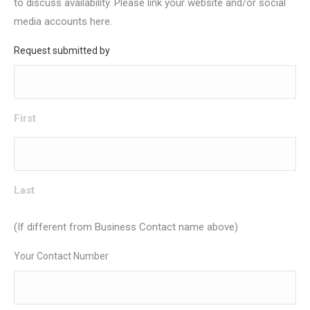
to discuss availability. Please link your website and/or social
media accounts here.
Request submitted by
First
Last
(If different from Business Contact name above)
Your Contact Number