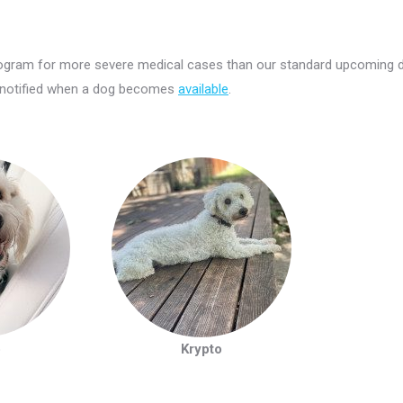
Program for more severe medical cases than our standard upcoming 
 notified when a dog becomes
available
.
o
Krypto