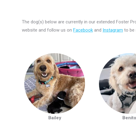
The dog(s) below are currently in our extended Foster 
website and follow us on
Facebook
and
Instagram
to be
Bailey
Benit