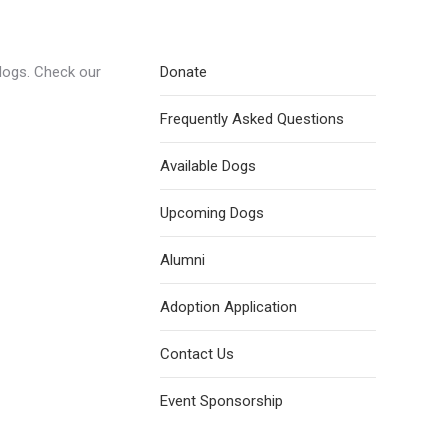
dogs. Check our
Donate
Frequently Asked Questions
Available Dogs
Upcoming Dogs
Alumni
Adoption Application
Contact Us
Event Sponsorship