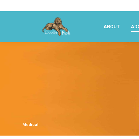
ABOUT
AD
ABOUT
AD
Medical