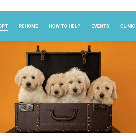
OPT
REHOME
HOW TO HELP
EVENTS
CLINIC
OPT
REHOME
HOW TO HELP
EVENTS
CLINIC