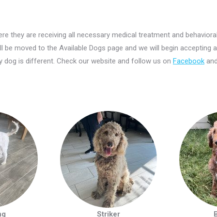
re they are receiving all necessary medical treatment and behaviora
ill be moved to the Available Dogs page and we will begin accepting a
 dog is different. Check our website and follow us on
Facebook
an
ng
Striker