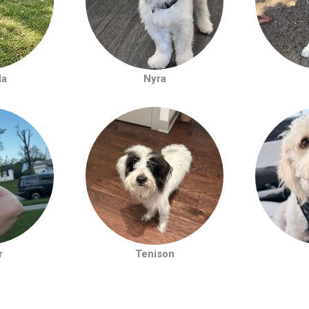
la
Nyra
r
Tenison