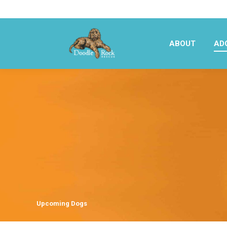
ABOUT
AD
ABOUT
AD
Upcoming Dogs