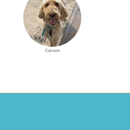
Carson