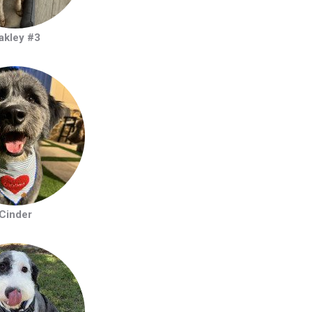
akley #3
Cinder