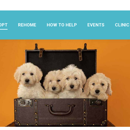
OPT
REHOME
HOW TO HELP
EVENTS
CLINIC
OPT
REHOME
HOW TO HELP
EVENTS
CLINIC