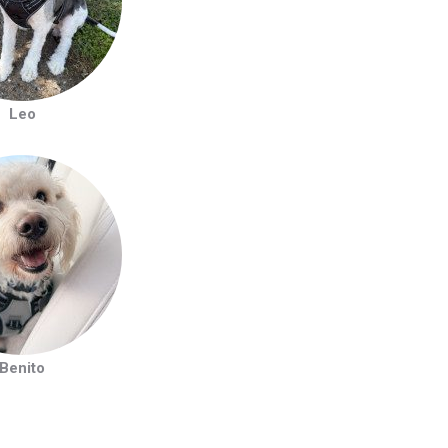
Leo
Benito