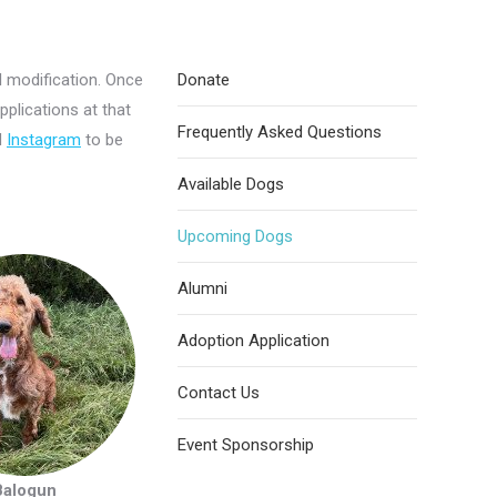
l modification. Once
Donate
pplications at that
Frequently Asked Questions
d
Instagram
to be
Available Dogs
Upcoming Dogs
Alumni
Adoption Application
Contact Us
Event Sponsorship
Balogun