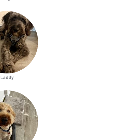
Laddy