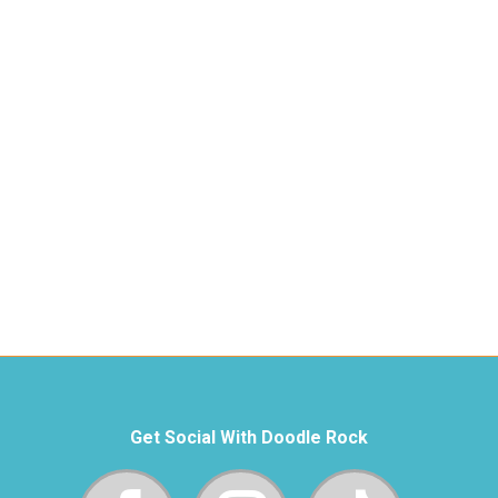
Get Social With Doodle Rock