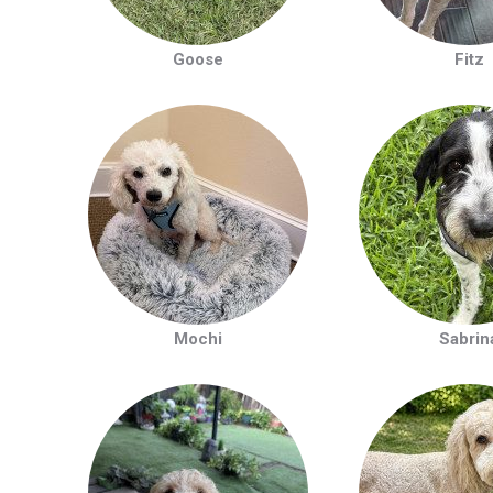
Goose
Fitz
Mochi
Sabrin