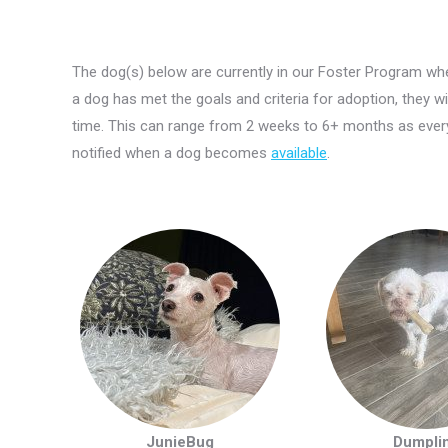
The dog(s) below are currently in our Foster Program whe
a dog has met the goals and criteria for adoption, they w
time. This can range from 2 weeks to 6+ months as every
notified when a dog becomes
available
.
JunieBug
Dumpli