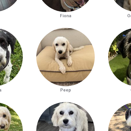
Fiona
O
a
Peep