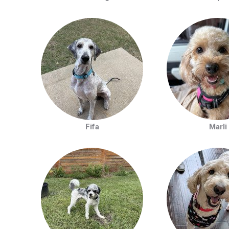
Fifa
Marli