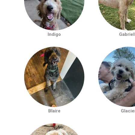
Indigo
Gabriel
Blaire
Glacie