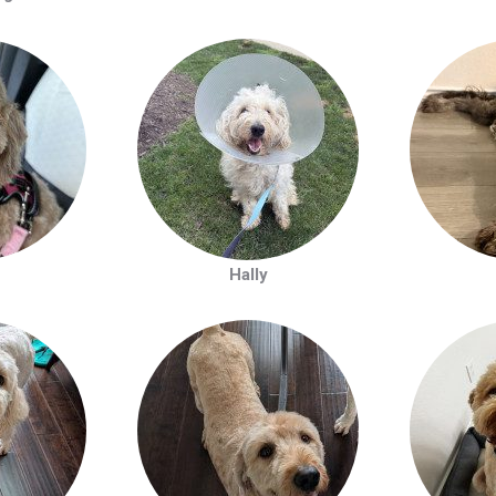
Hally