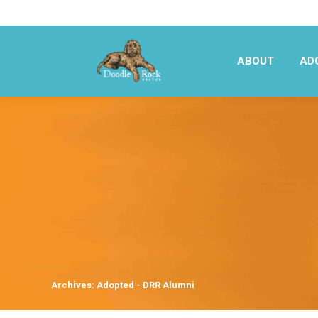
ABOUT
AD
ABOUT
AD
Archives:
Adopted - DRR Alumni