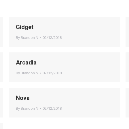
Gidget
By
Brandon N
02/12/2018
Arcadia
By
Brandon N
02/12/2018
Nova
By
Brandon N
02/12/2018