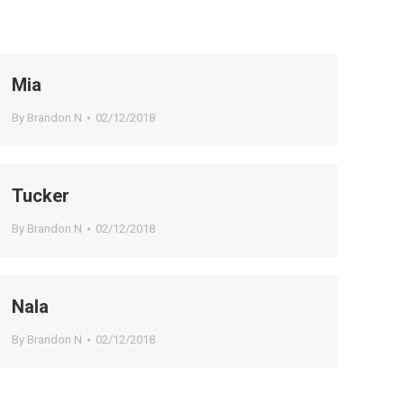
Mia
By
Brandon N
02/12/2018
Tucker
By
Brandon N
02/12/2018
Nala
By
Brandon N
02/12/2018