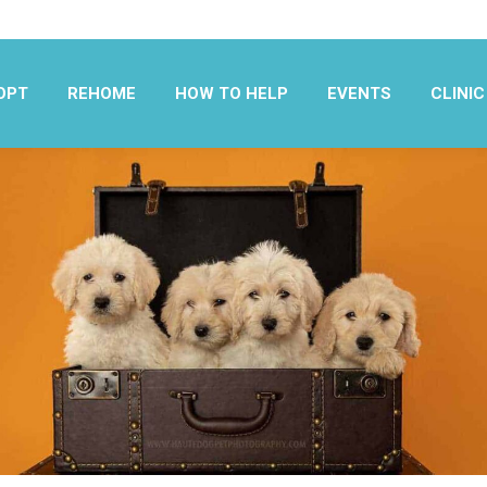
OPT
REHOME
HOW TO HELP
EVENTS
CLINIC
OPT
REHOME
HOW TO HELP
EVENTS
CLINIC