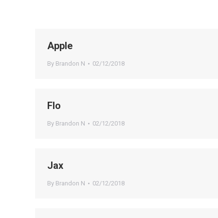
Apple
By
Brandon N
02/12/2018
Flo
By
Brandon N
02/12/2018
Jax
By
Brandon N
02/12/2018