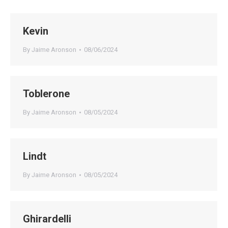
Kevin
By
Jaime Aronson
08/06/2024
Toblerone
By
Jaime Aronson
08/05/2024
Lindt
By
Jaime Aronson
08/05/2024
Ghirardelli