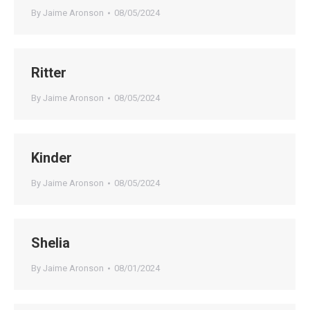
By
Jaime Aronson
08/05/2024
Ritter
By
Jaime Aronson
08/05/2024
Kinder
By
Jaime Aronson
08/05/2024
Shelia
By
Jaime Aronson
08/01/2024