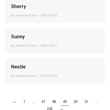
Sherry
By
Jaime Aronson
08/01/2024
Sunny
By
Jaime Aronson
08/01/2024
Nestle
By
Jaime Aronson
07/30/2024
←
1
…
47
48
49
50
51
…
242
→