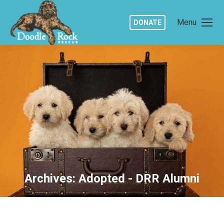
Menu
DONATE
Archives:
Adopted - DRR Alumni
You are here: