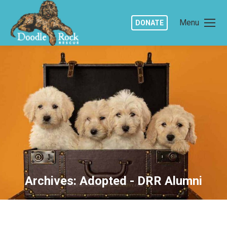
Menu
DONATE
Archives:
Adopted - DRR Alumni
You are here: