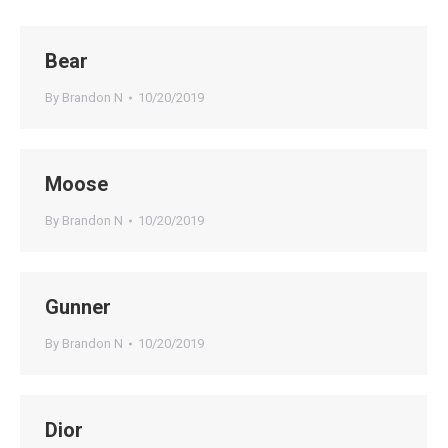
Bear
By
Brandon N
10/20/2019
Moose
By
Brandon N
10/20/2019
Gunner
By
Brandon N
10/20/2019
Dior