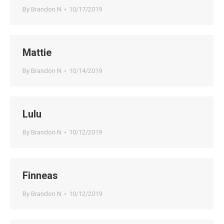
By
Brandon N
10/17/2019
Mattie
By
Brandon N
10/14/2019
Lulu
By
Brandon N
10/12/2019
Finneas
By
Brandon N
10/12/2019