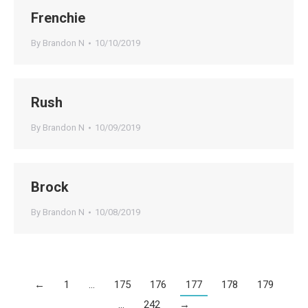
Frenchie
By
Brandon N
10/10/2019
Rush
By
Brandon N
10/09/2019
Brock
By
Brandon N
10/08/2019
←
1
…
175
176
177
178
179
…
242
→