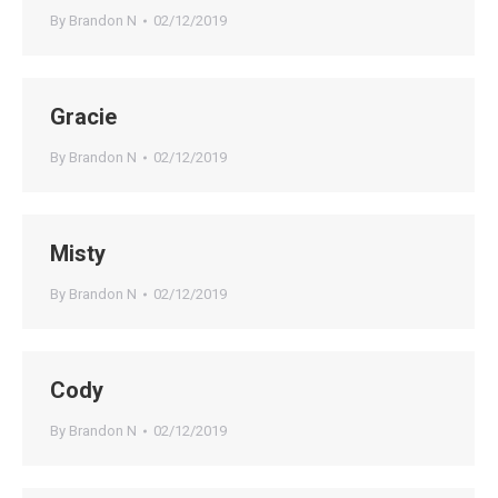
By
Brandon N
02/12/2019
Gracie
By
Brandon N
02/12/2019
Misty
By
Brandon N
02/12/2019
Cody
By
Brandon N
02/12/2019