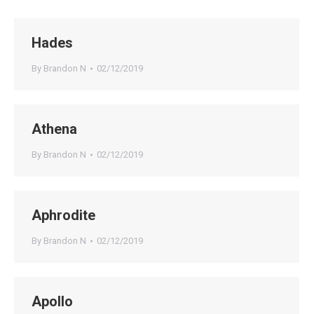
Hades
By
Brandon N
02/12/2019
Athena
By
Brandon N
02/12/2019
Aphrodite
By
Brandon N
02/12/2019
Apollo