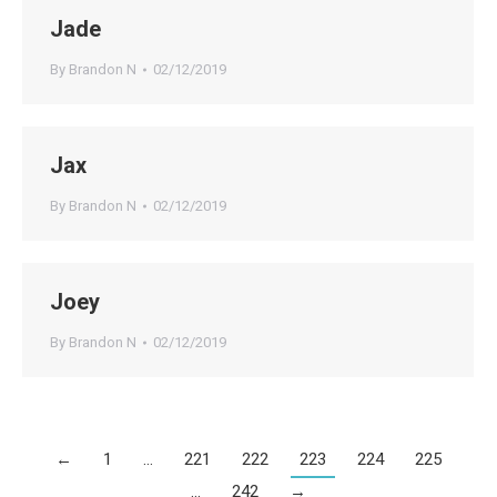
Jade
By
Brandon N
02/12/2019
Jax
By
Brandon N
02/12/2019
Joey
By
Brandon N
02/12/2019
←
1
…
221
222
223
224
225
…
242
→