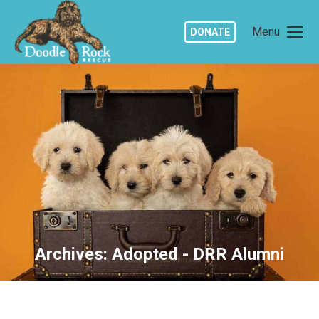
Menu
DONATE
Archives:
Adopted - DRR Alumni
You are here: