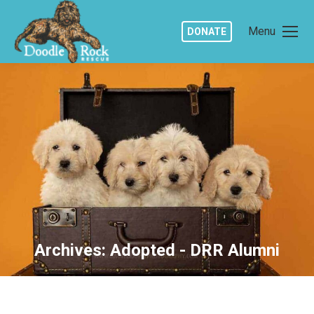
Menu
DONATE
Archives:
Adopted - DRR Alumni
You are here: