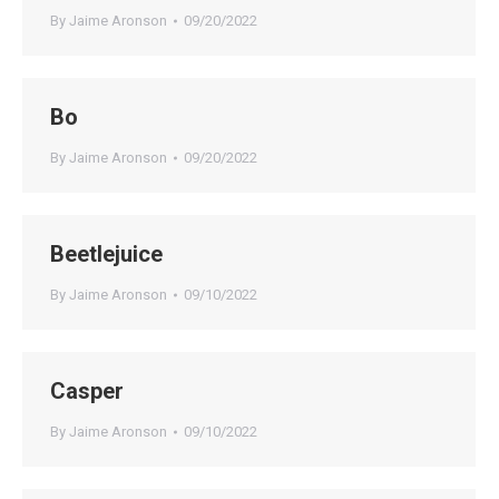
By
Jaime Aronson
09/20/2022
Bo
By
Jaime Aronson
09/20/2022
Beetlejuice
By
Jaime Aronson
09/10/2022
Casper
By
Jaime Aronson
09/10/2022