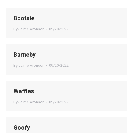
Bootsie
By
Jaime Aronson
09/20/2022
Barneby
By
Jaime Aronson
09/20/2022
Waffles
By
Jaime Aronson
09/20/2022
Goofy