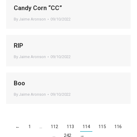
Candy Corn “CC”
By
Jaime Aronson
09/10/2022
RIP
By
Jaime Aronson
09/10/2022
Boo
By
Jaime Aronson
09/10/2022
←
1
…
112
113
114
115
116
…
242
→