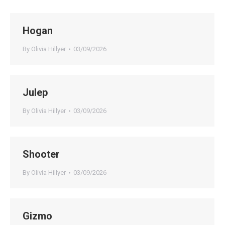
Hogan
By
Olivia Hillyer
03/09/2026
Julep
By
Olivia Hillyer
03/09/2026
Shooter
By
Olivia Hillyer
03/09/2026
Gizmo