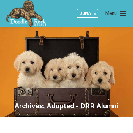
Menu
DONATE
Archives:
Adopted - DRR Alumni
You are here: