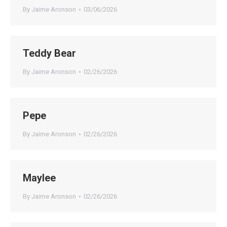
By
Jaime Aronson
03/06/2026
Teddy Bear
By
Jaime Aronson
02/26/2026
Pepe
By
Jaime Aronson
02/26/2026
Maylee
By
Jaime Aronson
02/26/2026