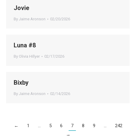
Jovie
By
Jaime Aronson
02/20/2026
Luna #8
By
Olivia Hillyer
02/17/2026
Bixby
By
Jaime Aronson
02/14/2026
←
1
…
5
6
7
8
9
…
242
→