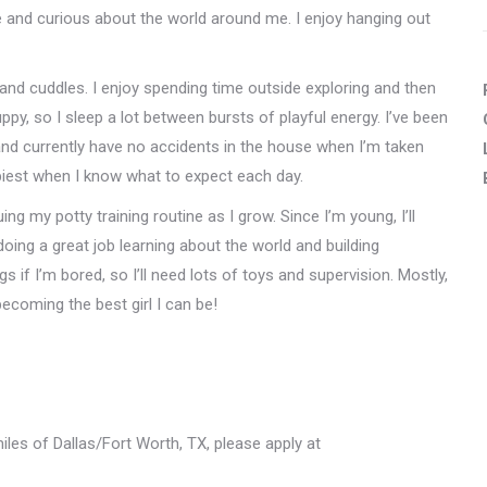
ave and curious about the world around me. I enjoy hanging out
 and cuddles. I enjoy spending time outside exploring and then
ppy, so I sleep a lot between bursts of playful energy. I’ve been
 and currently have no accidents in the house when I’m taken
ppiest when I know what to expect each day.
ing my potty training routine as I grow. Since I’m young, I’ll
oing a great job learning about the world and building
s if I’m bored, so I’ll need lots of toys and supervision. Mostly,
becoming the best girl I can be!
miles of Dallas/Fort Worth, TX, please apply at