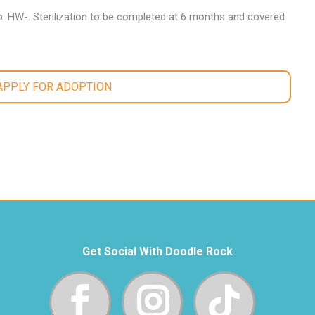
. HW-. Sterilization to be completed at 6 months and covered
 APPLY FOR ADOPTION
Get Social With Doodle Rock