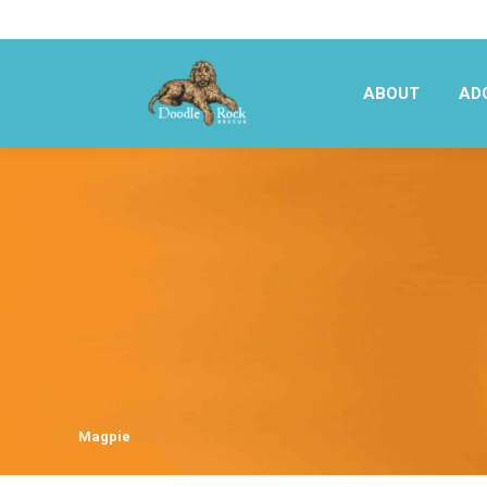
ABOUT
AD
ABOUT
AD
Magpie