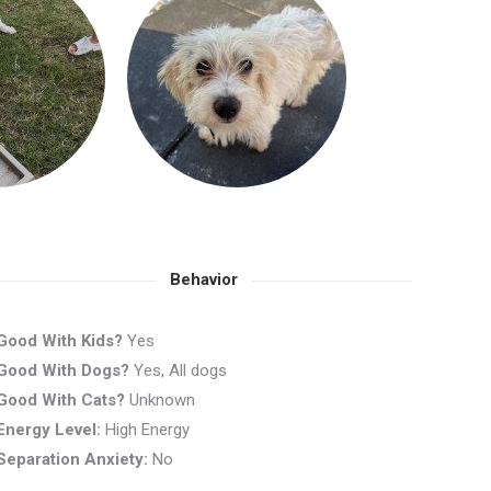
Behavior
Good With Kids?
Yes
Good With Dogs?
Yes, All dogs
Good With Cats?
Unknown
Energy Level:
High Energy
Separation Anxiety:
No