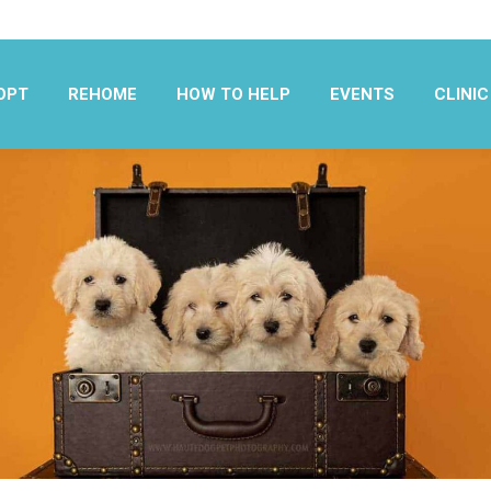
OPT
REHOME
HOW TO HELP
EVENTS
CLINIC
OPT
REHOME
HOW TO HELP
EVENTS
CLINIC