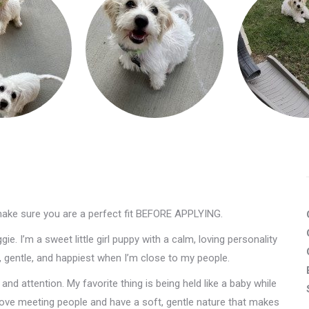
make sure you are a perfect fit BEFORE APPLYING.
e. I’m a sweet little girl puppy with a calm, loving personality
e, gentle, and happiest when I’m close to my people.
nd attention. My favorite thing is being held like a baby while
 love meeting people and have a soft, gentle nature that makes