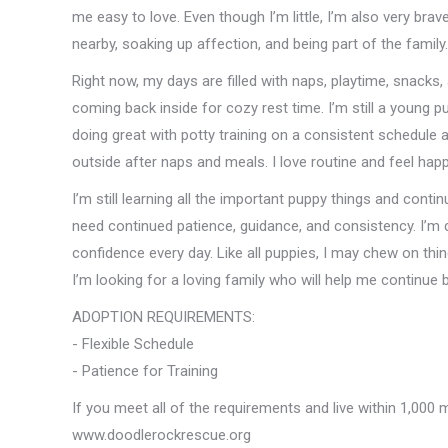
me easy to love. Even though I’m little, I’m also very br
nearby, soaking up affection, and being part of the family.
Right now, my days are filled with naps, playtime, snacks,
coming back inside for cozy rest time. I’m still a young pu
doing great with potty training on a consistent schedule
outside after naps and meals. I love routine and feel ha
I’m still learning all the important puppy things and continu
need continued patience, guidance, and consistency. I’m d
confidence every day. Like all puppies, I may chew on thing
I’m looking for a loving family who will help me continue 
ADOPTION REQUIREMENTS:
- Flexible Schedule
- Patience for Training
If you meet all of the requirements and live within 1,000 
www.doodlerockrescue.org