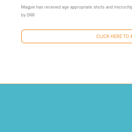
Magpie has received age appropriate shots and microchip
by DRR
CLICK HERE TO