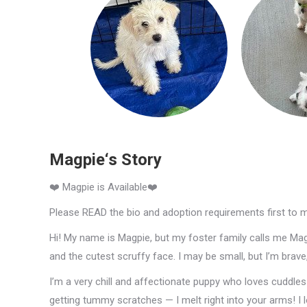
Magpie‘s Story
❤️ Magpie is Available❤️
Please READ the bio and adoption requirements first to 
Hi! My name is Magpie, but my foster family calls me Maggi
and the cutest scruffy face. I may be small, but I’m brav
I’m a very chill and affectionate puppy who loves cuddles a
getting tummy scratches — I melt right into your arms! I