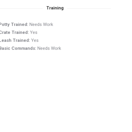
Training
Potty Trained:
Needs Work
Crate Trained:
Yes
Leash Trained:
Yes
Basic Commands:
Needs Work