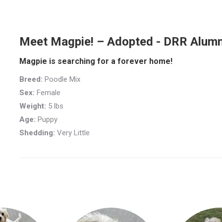
Meet Magpie! – Adopted - DRR Alumn
Magpie is searching for a forever home!
Breed:
Poodle Mix
Sex:
Female
Weight:
5 lbs
Age:
Puppy
Shedding:
Very Little