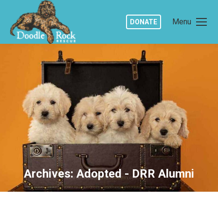
Menu
DONATE
Archives:
Adopted - DRR Alumni
You are here: