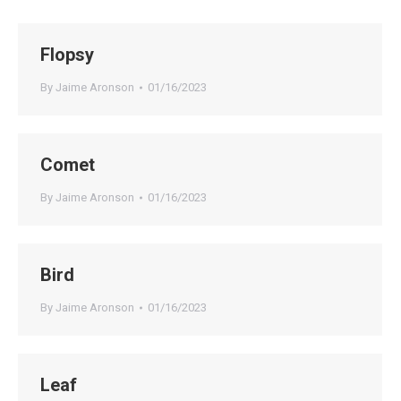
Flopsy
By
Jaime Aronson
01/16/2023
Comet
By
Jaime Aronson
01/16/2023
Bird
By
Jaime Aronson
01/16/2023
Leaf