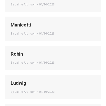
By
Jaime Aronson
01/16/2023
Manicotti
By
Jaime Aronson
01/16/2023
Robin
By
Jaime Aronson
01/16/2023
Ludwig
By
Jaime Aronson
01/16/2023