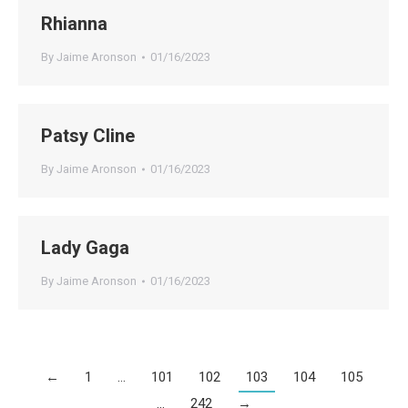
Rhianna
By
Jaime Aronson
01/16/2023
Patsy Cline
By
Jaime Aronson
01/16/2023
Lady Gaga
By
Jaime Aronson
01/16/2023
←
1
…
101
102
103
104
105
…
242
→