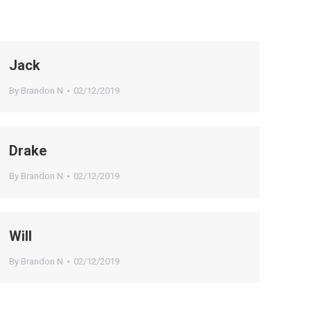
Jack
By
Brandon N
02/12/2019
Drake
By
Brandon N
02/12/2019
Will
By
Brandon N
02/12/2019