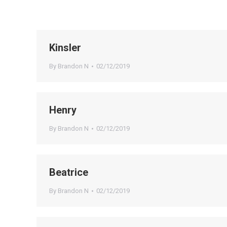
Kinsler
By
Brandon N
02/12/2019
Henry
By
Brandon N
02/12/2019
Beatrice
By
Brandon N
02/12/2019