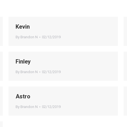
Kevin
By
Brandon N
02/12/2019
Finley
By
Brandon N
02/12/2019
Astro
By
Brandon N
02/12/2019