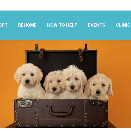
OPT
REHOME
HOW TO HELP
EVENTS
CLINIC
OPT
REHOME
HOW TO HELP
EVENTS
CLINIC