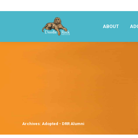
ABOUT
AD
ABOUT
AD
Archives:
Adopted - DRR Alumni