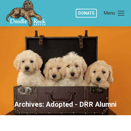
Menu
DONATE
Archives:
Adopted - DRR Alumni
You are here: