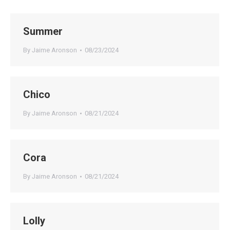
Summer
By
Jaime Aronson
08/23/2024
Chico
By
Jaime Aronson
08/21/2024
Cora
By
Jaime Aronson
08/21/2024
Lolly