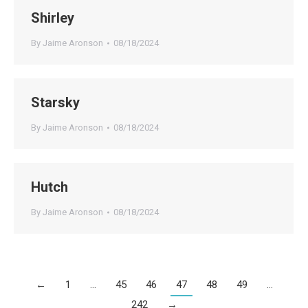
Shirley
By
Jaime Aronson
08/18/2024
Starsky
By
Jaime Aronson
08/18/2024
Hutch
By
Jaime Aronson
08/18/2024
←
1
…
45
46
47
48
49
…
242
→