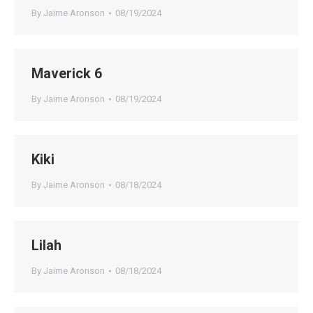
By
Jaime Aronson
08/19/2024
Maverick 6
By
Jaime Aronson
08/19/2024
Kiki
By
Jaime Aronson
08/18/2024
Lilah
By
Jaime Aronson
08/18/2024