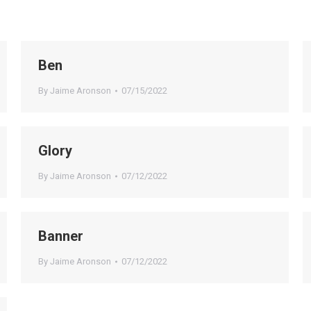
Ben
By
Jaime Aronson
07/15/2022
Glory
By
Jaime Aronson
07/12/2022
Banner
By
Jaime Aronson
07/12/2022