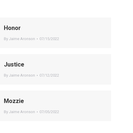
Honor
By
Jaime Aronson
07/15/2022
Justice
By
Jaime Aronson
07/12/2022
Mozzie
By
Jaime Aronson
07/05/2022