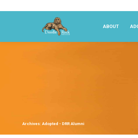
ABOUT
AD
ABOUT
AD
Archives:
Adopted - DRR Alumni