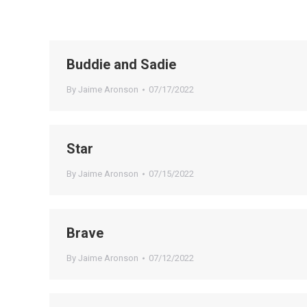
Buddie and Sadie
By
Jaime Aronson
07/17/2022
Star
By
Jaime Aronson
07/15/2022
Brave
By
Jaime Aronson
07/12/2022