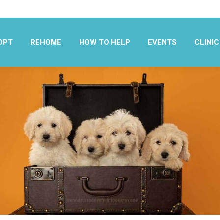
OPT
REHOME
HOW TO HELP
EVENTS
CLINIC
OPT
REHOME
HOW TO HELP
EVENTS
CLINIC