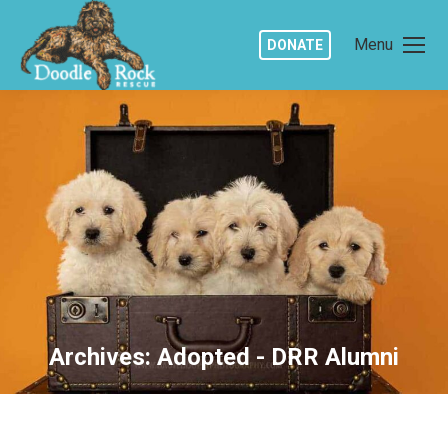
Menu
DONATE
Archives:
Adopted - DRR Alumni
You are here: