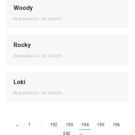
Woody
By
Brandon N
03/14/2019
Rocky
By
Brandon N
03/14/2019
Loki
By
Brandon N
03/14/2019
←
1
…
192
193
194
195
196
…
242
→