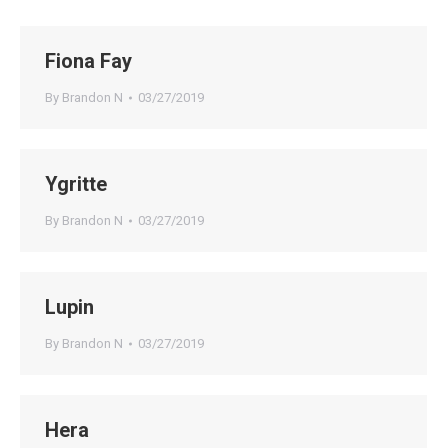
Fiona Fay
By
Brandon N
03/27/2019
Ygritte
By
Brandon N
03/27/2019
Lupin
By
Brandon N
03/27/2019
Hera