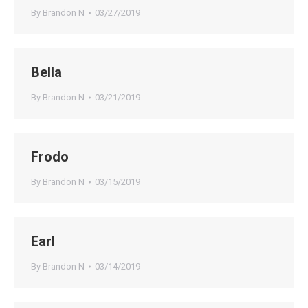
By
Brandon N
03/27/2019
Bella
By
Brandon N
03/21/2019
Frodo
By
Brandon N
03/15/2019
Earl
By
Brandon N
03/14/2019