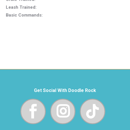
Leash Trained:
Basic Commands:
Get Social With Doodle Rock