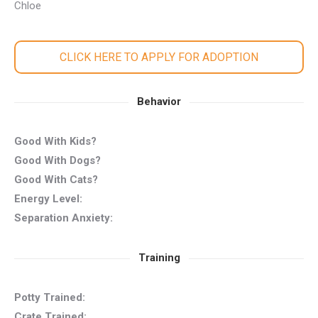
Chloe
CLICK HERE TO APPLY FOR ADOPTION
Behavior
Good With Kids?
Good With Dogs?
Good With Cats?
Energy Level:
Separation Anxiety:
Training
Potty Trained:
Crate Trained: