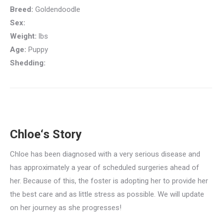
Breed:
Goldendoodle
Sex:
Weight:
lbs
Age:
Puppy
Shedding:
Chloe‘s Story
Chloe has been diagnosed with a very serious disease and
has approximately a year of scheduled surgeries ahead of
her. Because of this, the foster is adopting her to provide her
the best care and as little stress as possible. We will update
on her journey as she progresses!