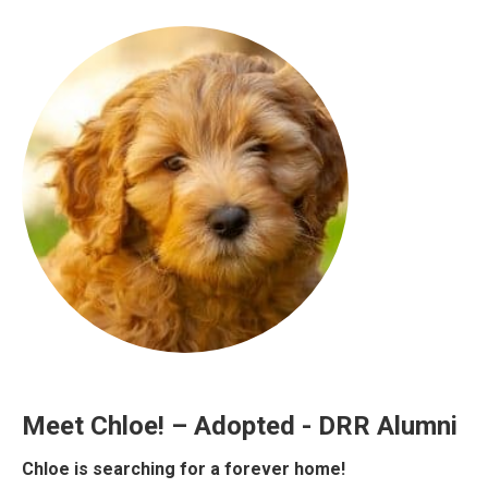
Meet Chloe! – Adopted - DRR Alumni
Chloe is searching for a forever home!