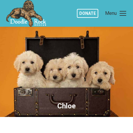
Menu
DONATE
Chloe
You are here: