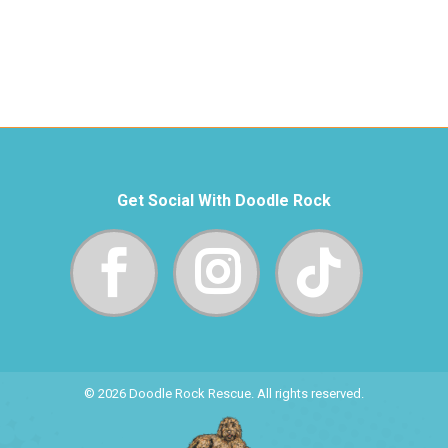
Get Social With Doodle Rock
© 2026 Doodle Rock Rescue. All rights reserved.