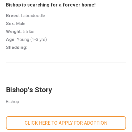
Bishop is searching for a forever home!
Breed:
Labradoodle
Sex:
Male
Weight:
55 lbs
Age:
Young (1-3 yrs)
Shedding:
Bishop‘s Story
Bishop
CLICK HERE TO APPLY FOR ADOPTION