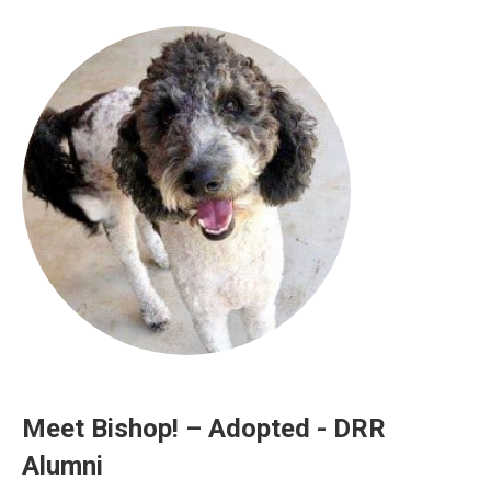
Meet Bishop! – Adopted - DRR
Alumni