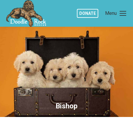
Menu
DONATE
Bishop
You are here: