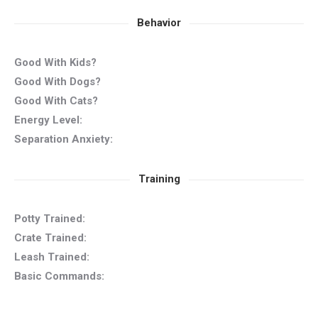
Behavior
Good With Kids?
Good With Dogs?
Good With Cats?
Energy Level:
Separation Anxiety:
Training
Potty Trained:
Crate Trained:
Leash Trained:
Basic Commands: