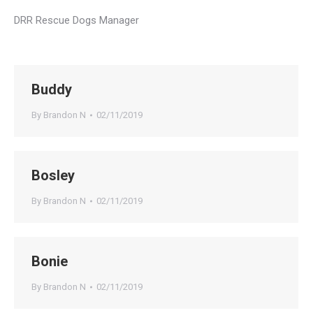
DRR Rescue Dogs Manager
Buddy
By
Brandon N
02/11/2019
Bosley
By
Brandon N
02/11/2019
Bonie
By
Brandon N
02/11/2019