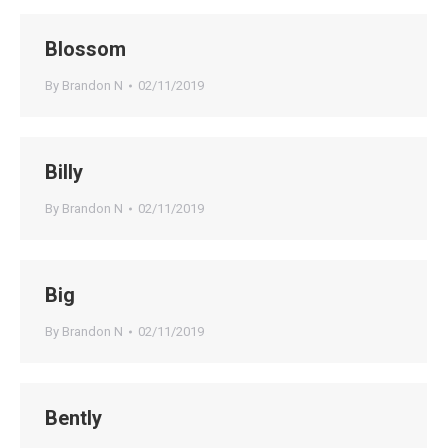
Blossom
By
Brandon N
02/11/2019
Billy
By
Brandon N
02/11/2019
Big
By
Brandon N
02/11/2019
Bently