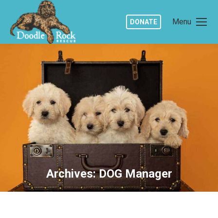
Menu
DONATE
Archives:
DOG Manager
You are here: