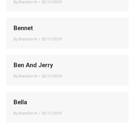
By
Brandon N
02/11/2019
Bennet
By
Brandon N
02/11/2019
Ben And Jerry
By
Brandon N
02/11/2019
Bella
By
Brandon N
02/11/2019