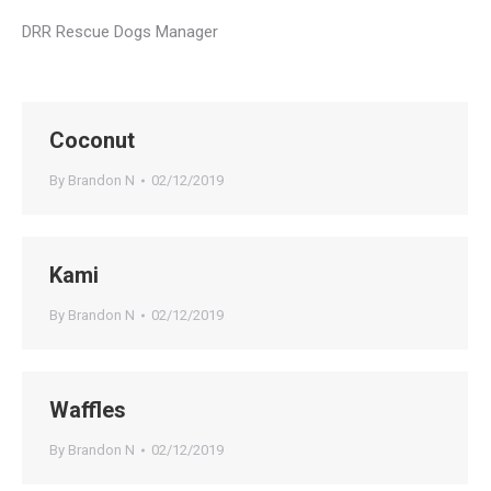
DRR Rescue Dogs Manager
Coconut
By
Brandon N
02/12/2019
Kami
By
Brandon N
02/12/2019
Waffles
By
Brandon N
02/12/2019