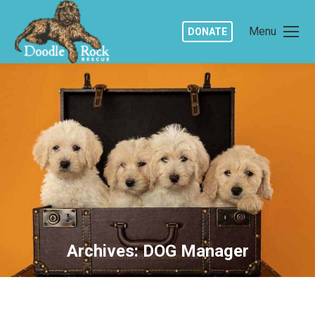
Menu
DONATE
Archives:
DOG Manager
You are here: