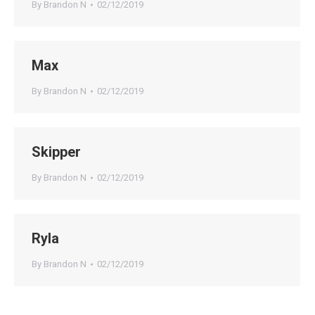
By
Brandon N
02/12/2019
Max
By
Brandon N
02/12/2019
Skipper
By
Brandon N
02/12/2019
Ryla
By
Brandon N
02/12/2019