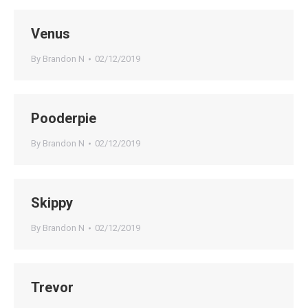
Venus
By
Brandon N
02/12/2019
Pooderpie
By
Brandon N
02/12/2019
Skippy
By
Brandon N
02/12/2019
Trevor