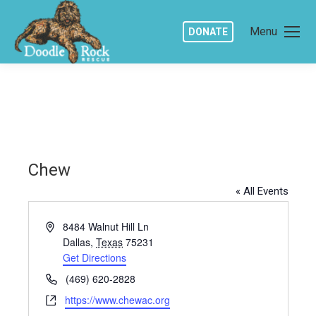
Menu
DONATE
Chew
« All Events
Address
8484 Walnut Hill Ln
Dallas
,
Texas
75231
Get Directions
Phone
(469) 620-2828
Website
https://www.chewac.org