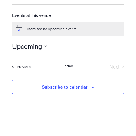
Events at this venue
There are no upcoming events.
Notice
Upcoming
Select
date.
Today
Next
Events
Previous
Events
Subscribe to calendar