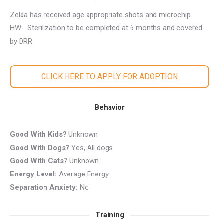
Zelda has received age appropriate shots and microchip.
HW-. Sterilization to be completed at 6 months and covered
by DRR
CLICK HERE TO APPLY FOR ADOPTION
Behavior
Good With Kids?
Unknown
Good With Dogs?
Yes, All dogs
Good With Cats?
Unknown
Energy Level:
Average Energy
Separation Anxiety:
No
Training