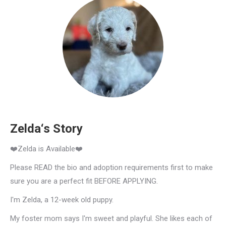
Zelda‘s Story
❤️Zelda is Available❤️
Please READ the bio and adoption requirements first to make
sure you are a perfect fit BEFORE APPLYING.
I'm Zelda, a 12-week old puppy.
My foster mom says I'm sweet and playful. She likes each of