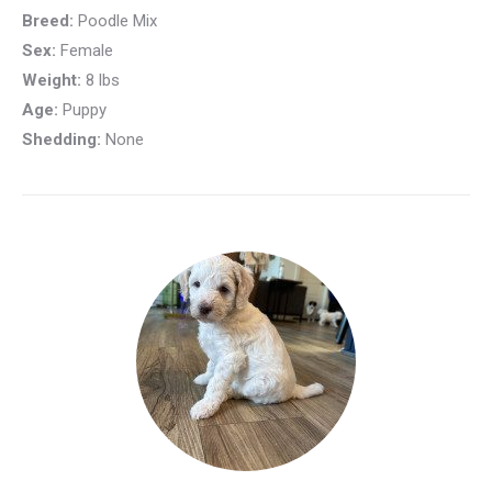
Breed:
Poodle Mix
Sex:
Female
Weight:
8 lbs
Age:
Puppy
Shedding:
None