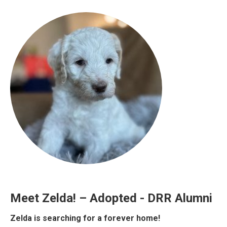
Meet Zelda! – Adopted - DRR Alumni
Zelda is searching for a forever home!