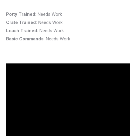
Potty Trained:
Needs Work
Crate Trained:
Needs Work
Leash Trained:
Needs Work
Basic Commands:
Needs Work