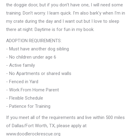
the doggie door, but if you don't have one, I will need some
training. Don't worry. I learn quick. I'm also bark'y when I'm in
my crate during the day and I want out but I love to sleep
there at night. Daytime is for fun in my book.
ADOPTION REQUIREMENTS:
- Must have another dog sibling
- No children under age 6
- Active family
- No Apartments or shared walls
- Fenced in Yard
- Work From Home Parent
- Flexible Schedule
- Patience for Training
If you meet all of the requirements and live within 500 miles
of Dallas/Fort Worth, TX, please apply at
www.doodlerockrescue.org