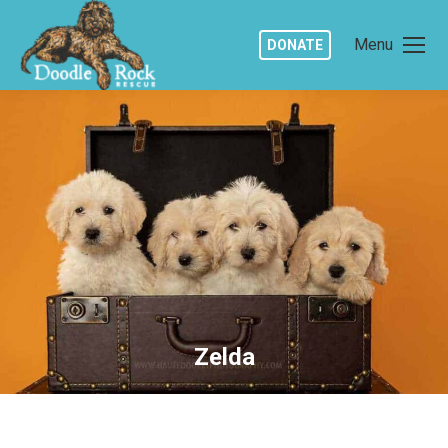
Menu
DONATE
Zelda
You are here: