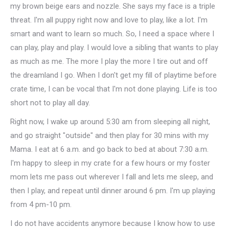
my brown beige ears and nozzle. She says my face is a triple
threat. I'm all puppy right now and love to play, like a lot. I'm
smart and want to learn so much. So, I need a space where I
can play, play and play. I would love a sibling that wants to play
as much as me. The more I play the more I tire out and off
the dreamland I go. When I don't get my fill of playtime before
crate time, I can be vocal that I'm not done playing. Life is too
short not to play all day.
Right now, I wake up around 5:30 am from sleeping all night,
and go straight "outside" and then play for 30 mins with my
Mama. I eat at 6 a.m. and go back to bed at about 7:30 a.m.
I'm happy to sleep in my crate for a few hours or my foster
mom lets me pass out wherever I fall and lets me sleep, and
then I play, and repeat until dinner around 6 pm. I'm up playing
from 4 pm-10 pm.
I do not have accidents anymore because I know how to use