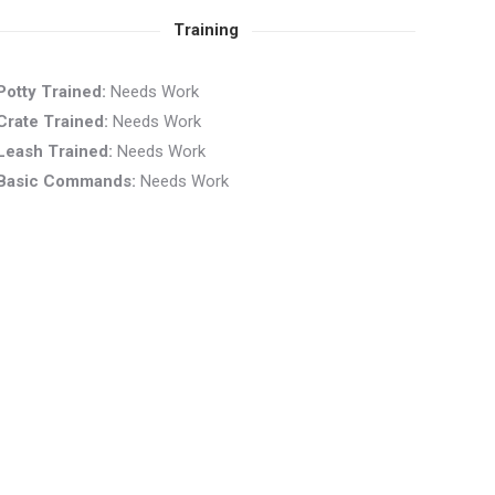
Training
Potty Trained:
Needs Work
Crate Trained:
Needs Work
Leash Trained:
Needs Work
Basic Commands:
Needs Work