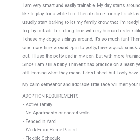
I am very smart and easily trainable. My day starts aroun
like to play for a while too. Then it’s time for my breakf
usually start barking to let my family know that I’m ready
to play outside for a long time with my human foster sibl
I chase my doggie siblings around. It’s so much fun! Then
one more time around 7pm to potty, have a quick snack, and
out, I’ll use the potty pad in my pen. But with more training
Since I am still a baby, I haven’t had practice on a leash y
still learning what they mean. I don’t shed, but I only hav
My calm demeanor and adorable little face will melt your 
ADOPTION REQUIREMENTS:
- Active family
- No Apartments or shared walls
- Fenced in Yard
- Work From Home Parent
- Flexible Schedule