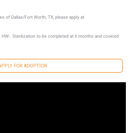
les of Dallas/Fort Worth, TX, please apply at
. HW-. Sterilization to be completed at 6 months and covered
 APPLY FOR ADOPTION