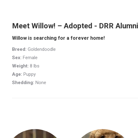
Meet Willow! – Adopted - DRR Alumn
Willow is searching for a forever home!
Breed:
Goldendoodle
Sex:
Female
Weight:
8 lbs
Age:
Puppy
Shedding:
None