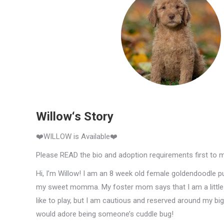
Willow‘s Story
❤️WILLOW is Available❤️
Please READ the bio and adoption requirements first to 
Hi, I’m Willow! I am an 8 week old female goldendoodle pu
my sweet momma. My foster mom says that I am a little s
like to play, but I am cautious and reserved around my bi
would adore being someone’s cuddle bug!