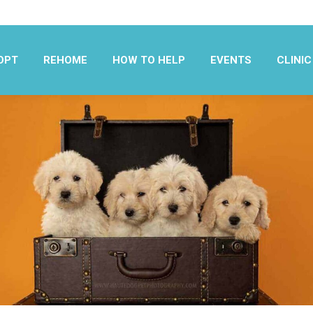
OPT
REHOME
HOW TO HELP
EVENTS
CLINIC
OPT
REHOME
HOW TO HELP
EVENTS
CLINIC