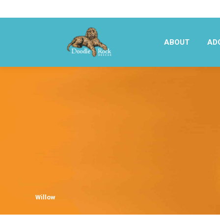
ABOUT
AD
ABOUT
AD
Willow