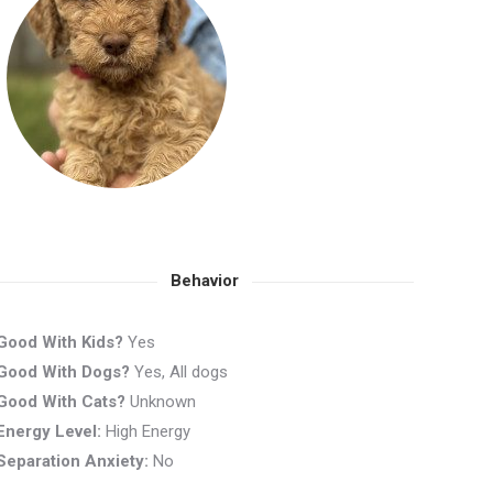
Behavior
Good With Kids?
Yes
Good With Dogs?
Yes, All dogs
Good With Cats?
Unknown
Energy Level:
High Energy
Separation Anxiety:
No