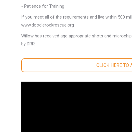
- Patience for Training
If you meet all of the requirements and live within 500 mi
www.doodlerockrescue.org
Willow has received age appropriate shots and microchip
by DRR
CLICK HERE TO