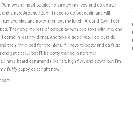
d 7am when I head outside to stretch my legs and go potty. I
ast and a nap. Around 12pm, I need to go out again and will
! I run and play and potty, then eat my lunch. Around 3pm, I get
ings. They give me lots of pets, play with dog toys with me, and
 I come in, eat my dinner, and take a good nap. I go outside
 then I’m in bed for the night. If I have to potty and can’t go
 and patience, I bet I’ll be potty trained in no time!
et. I have heard commands like “sit, high five, and down” but I’m
e my fluffy puppy coat right now!
heart!