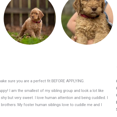
make sure you are a perfect fit BEFORE APPLYING.
ppy! I am the smallest of my sibling group and look a lot like
hy but very sweet. I love human attention and being cuddled. I
g brothers. My foster human siblings love to cuddle me and I