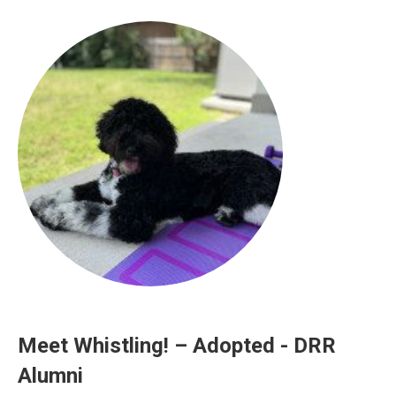
Meet Whistling! – Adopted - DRR
Alumni