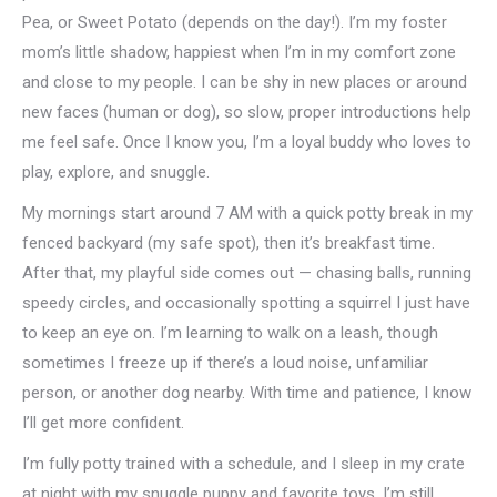
Pea, or Sweet Potato (depends on the day!). I’m my foster
mom’s little shadow, happiest when I’m in my comfort zone
and close to my people. I can be shy in new places or around
new faces (human or dog), so slow, proper introductions help
me feel safe. Once I know you, I’m a loyal buddy who loves to
play, explore, and snuggle.
My mornings start around 7 AM with a quick potty break in my
fenced backyard (my safe spot), then it’s breakfast time.
After that, my playful side comes out — chasing balls, running
speedy circles, and occasionally spotting a squirrel I just have
to keep an eye on. I’m learning to walk on a leash, though
sometimes I freeze up if there’s a loud noise, unfamiliar
person, or another dog nearby. With time and patience, I know
I’ll get more confident.
I’m fully potty trained with a schedule, and I sleep in my crate
at night with my snuggle puppy and favorite toys. I’m still