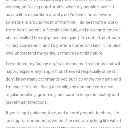
working on feeling comfortable when my people leave — I
have a little separation anxiety, so I’d love a home where
someone is around most of the time. I do best with a work-
from-home parent, a flexible schedule, and no apartments or
shared walls (I like my peace and quiet). I’m not a fan of cats
— they scare me — and I’d prefer a home with kids 15 or older
who understand my gentle, sometimes timid nature.
I’ve entered my “puppy era,” which means I’m curious and will
happily explore anything left unattended (especially shoes). I
don’t know many commands yet, but I do know my name and
I’m eager to learn. Being a doodle, my coat and ears need
regular brushing, grooming, and care to keep me healthy and
prevent ear infections.
If you’ve got patience, love, and a comfy couch to share, I’m
looking for someone to live out the rest of my long life with. I