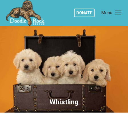
Menu
DONATE
Whistling
You are here: