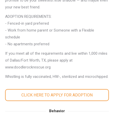
promise to be your sweetest little shadow — and maybe even
your new best friend.
ADOPTION REQUIREMENTS:
- Fenced-in yard preferred
- Work from home parent or Someone with a Flexible
schedule
- No apartments preferred
If you meet all of the requirements and live within 1,000 miles
of Dallas/Fort Worth, TX, please apply at
www.doodlerockrescue.org
Whistling is fully vaccinated, HW-, sterilized and microchipped.
CLICK HERE TO APPLY FOR ADOPTION
Behavior