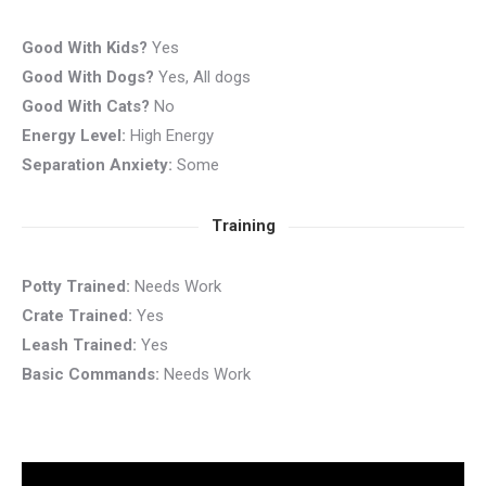
Good With Kids?
Yes
Good With Dogs?
Yes, All dogs
Good With Cats?
No
Energy Level:
High Energy
Separation Anxiety:
Some
Training
Potty Trained:
Needs Work
Crate Trained:
Yes
Leash Trained:
Yes
Basic Commands:
Needs Work