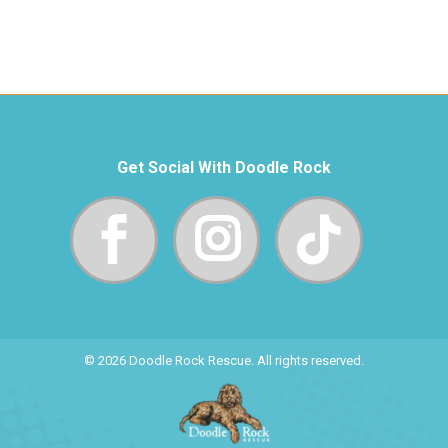
Get Social With Doodle Rock
© 2026 Doodle Rock Rescue. All rights reserved.