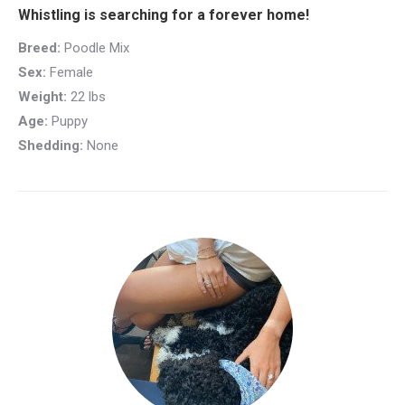
Whistling is searching for a forever home!
Breed:
Poodle Mix
Sex:
Female
Weight:
22 lbs
Age:
Puppy
Shedding:
None