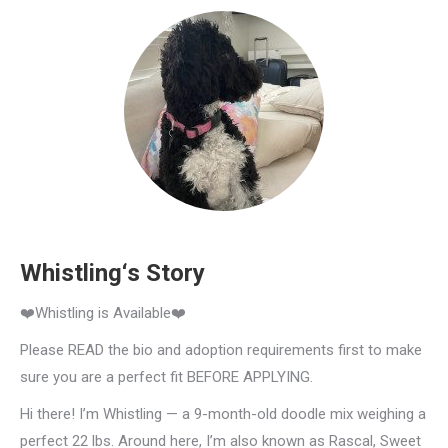
Whistling‘s Story
❤️Whistling is Available❤️
Please READ the bio and adoption requirements first to make
sure you are a perfect fit BEFORE APPLYING.
Hi there! I’m Whistling — a 9-month-old doodle mix weighing a
perfect 22 lbs. Around here, I’m also known as Rascal, Sweet