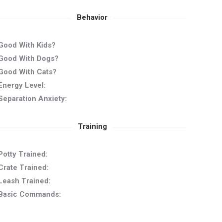
Behavior
Good With Kids?
Good With Dogs?
Good With Cats?
Energy Level:
Separation Anxiety:
Training
Potty Trained:
Crate Trained:
Leash Trained:
Basic Commands: