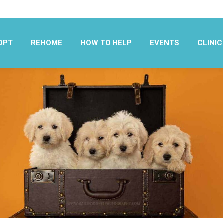
OPT
REHOME
HOW TO HELP
EVENTS
CLINIC
OPT
REHOME
HOW TO HELP
EVENTS
CLINIC