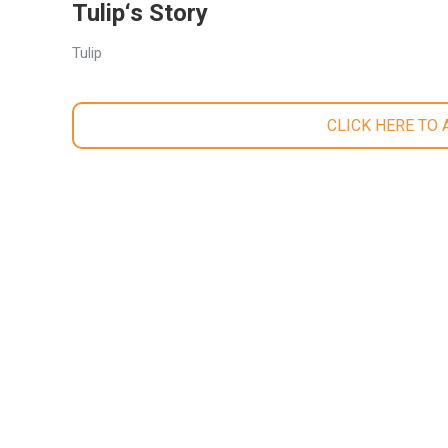
Tulip‘s Story
Tulip
CLICK HERE TO