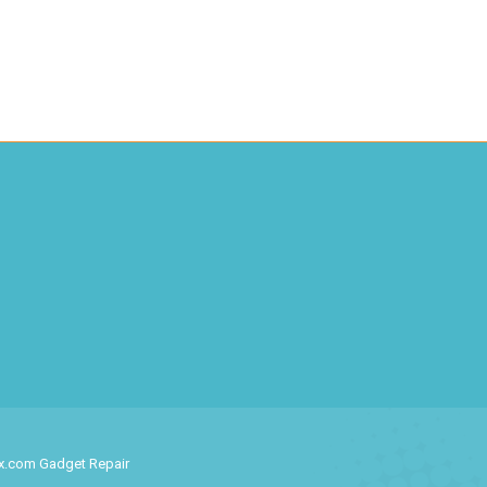
ix.com Gadget Repair