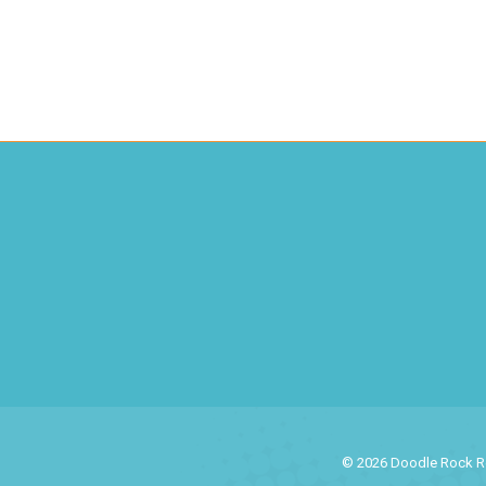
© 2026 Doodle Rock Res