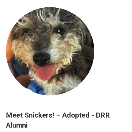
Meet Snickers! – Adopted - DRR
Alumni