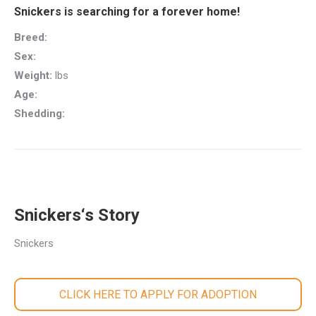
Snickers is searching for a forever home!
Breed:
Sex:
Weight:
lbs
Age:
Shedding:
Snickers‘s Story
Snickers
CLICK HERE TO APPLY FOR ADOPTION