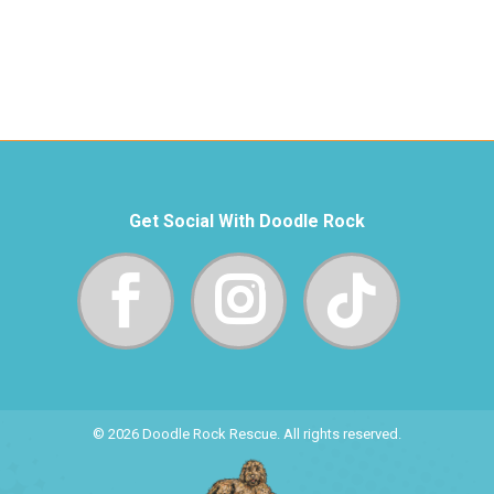
Get Social With Doodle Rock
© 2026 Doodle Rock Rescue. All rights reserved.