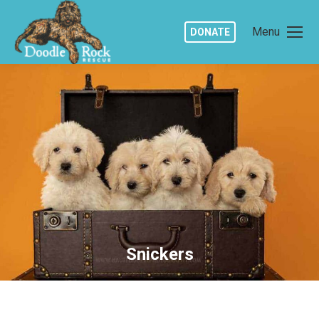
Menu
DONATE
Snickers
You are here: