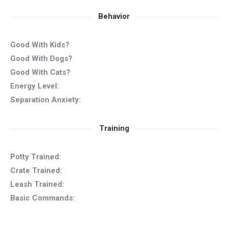
Behavior
Good With Kids?
Good With Dogs?
Good With Cats?
Energy Level:
Separation Anxiety:
Training
Potty Trained:
Crate Trained:
Leash Trained:
Basic Commands: