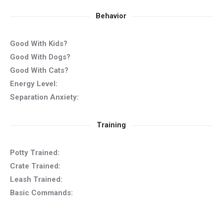
Behavior
Good With Kids?
Good With Dogs?
Good With Cats?
Energy Level:
Separation Anxiety:
Training
Potty Trained:
Crate Trained:
Leash Trained:
Basic Commands: