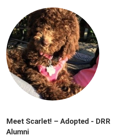
Meet Scarlet! – Adopted - DRR
Alumni