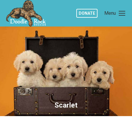
Menu
DONATE
Scarlet
You are here: