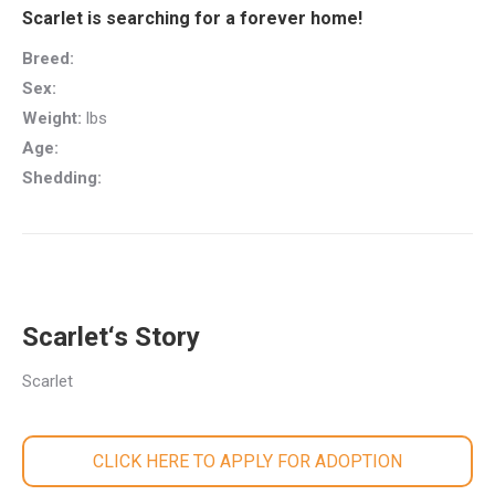
Scarlet is searching for a forever home!
Breed:
Sex:
Weight:
lbs
Age:
Shedding:
Scarlet‘s Story
Scarlet
CLICK HERE TO APPLY FOR ADOPTION