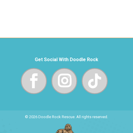
Get Social With Doodle Rock
© 2026 Doodle Rock Rescue. All rights reserved.