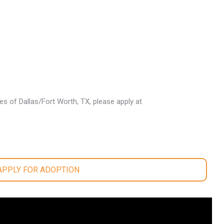
les of Dallas/Fort Worth, TX, please apply at
.
 APPLY FOR ADOPTION