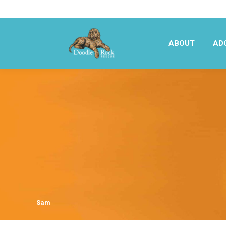
ABOUT
AD
ABOUT
AD
Sam