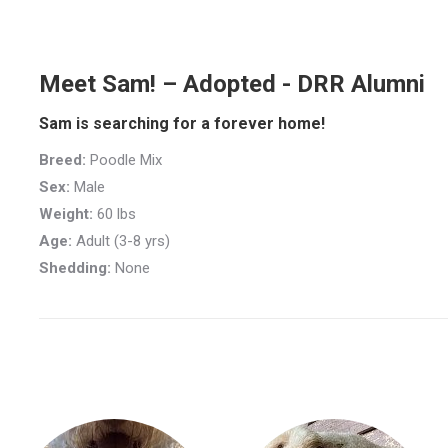
Meet Sam! – Adopted - DRR Alumni
Sam is searching for a forever home!
Breed:
Poodle Mix
Sex:
Male
Weight:
60 lbs
Age:
Adult (3-8 yrs)
Shedding:
None