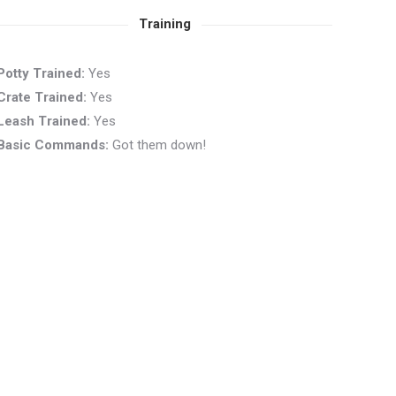
Training
Potty Trained:
Yes
Crate Trained:
Yes
Leash Trained:
Yes
Basic Commands:
Got them down!