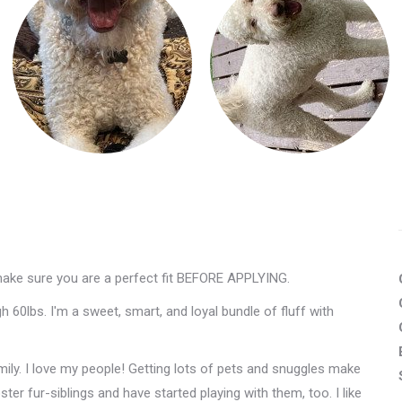
make sure you are a perfect fit BEFORE APPLYING.
 60lbs. I'm a sweet, smart, and loyal bundle of fluff with
mily. I love my people! Getting lots of pets and snuggles make
er fur-siblings and have started playing with them, too. I like