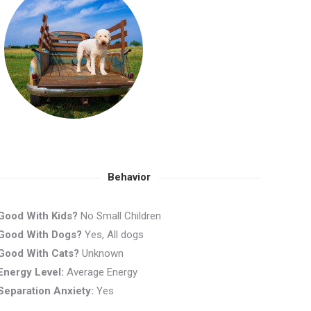
Behavior
Good With Kids?
No Small Children
Good With Dogs?
Yes, All dogs
Good With Cats?
Unknown
Energy Level:
Average Energy
Separation Anxiety:
Yes