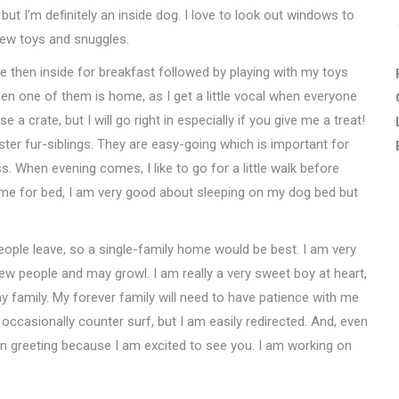
 but I’m definitely an inside dog. I love to look out windows to
hew toys and snuggles.
de then inside for breakfast followed by playing with my toys
when one of them is home, as I get a little vocal when everyone
 a crate, but I will go right in especially if you give me a treat!
ter fur-siblings. They are easy-going which is important for
s. When evening comes, I like to go for a little walk before
time for bed, I am very good about sleeping on my dog bed but
eople leave, so a single-family home would be best. I am very
 new people and may growl. I am really a very sweet boy at heart,
r my family. My forever family will need to have patience with me
o occasionally counter surf, but I am easily redirected. And, even
n greeting because I am excited to see you. I am working on