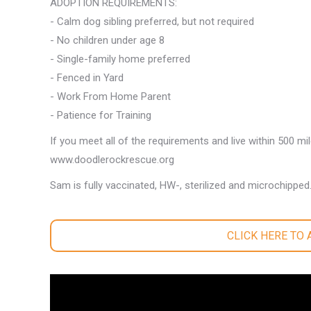
ADOPTION REQUIREMENTS:
- Calm dog sibling preferred, but not required
- No children under age 8
- Single-family home preferred
- Fenced in Yard
- Work From Home Parent
- Patience for Training
If you meet all of the requirements and live within 500 mi
www.doodlerockrescue.org
Sam is fully vaccinated, HW-, sterilized and microchipped
CLICK HERE TO