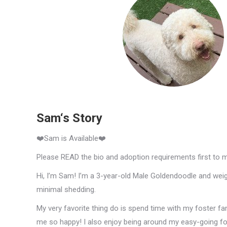
Sam‘s Story
❤️Sam is Available❤️
Please READ the bio and adoption requirements first to 
Hi, I’m Sam! I’m a 3-year-old Male Goldendoodle and weigh
minimal shedding.
My very favorite thing do is spend time with my foster fa
me so happy! I also enjoy being around my easy-going fost