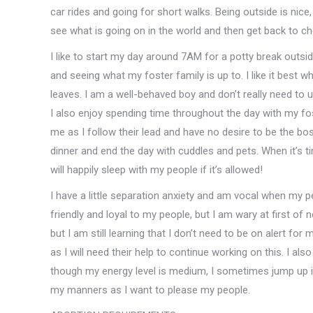
car rides and going for short walks. Being outside is nice,
see what is going on in the world and then get back to c
I like to start my day around 7AM for a potty break outsi
and seeing what my foster family is up to. I like it best 
leaves. I am a well-behaved boy and don’t really need to use
I also enjoy spending time throughout the day with my fos
me as I follow their lead and have no desire to be the bos
dinner and end the day with cuddles and pets. When it’s 
will happily sleep with my people if it’s allowed!
I have a little separation anxiety and am vocal when my p
friendly and loyal to my people, but I am wary at first of
but I am still learning that I don’t need to be on alert fo
as I will need their help to continue working on this. I als
though my energy level is medium, I sometimes jump up i
my manners as I want to please my people.