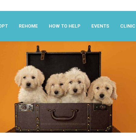
OPT
REHOME
HOW TO HELP
EVENTS
CLINIC
OPT
REHOME
HOW TO HELP
EVENTS
CLINIC