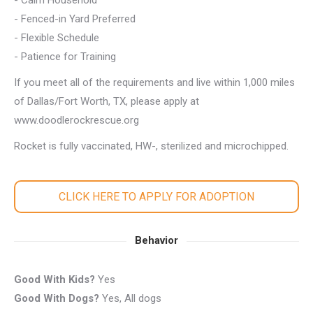
- Calm Household
- Fenced-in Yard Preferred
- Flexible Schedule
- Patience for Training
If you meet all of the requirements and live within 1,000 miles
of Dallas/Fort Worth, TX, please apply at
www.doodlerockrescue.org
Rocket is fully vaccinated, HW-, sterilized and microchipped.
CLICK HERE TO APPLY FOR ADOPTION
Behavior
Good With Kids?
Yes
Good With Dogs?
Yes, All dogs