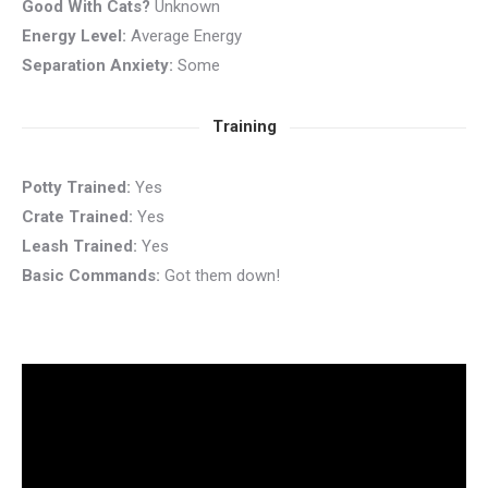
Good With Cats?
Unknown
Energy Level:
Average Energy
Separation Anxiety:
Some
Training
Potty Trained:
Yes
Crate Trained:
Yes
Leash Trained:
Yes
Basic Commands:
Got them down!