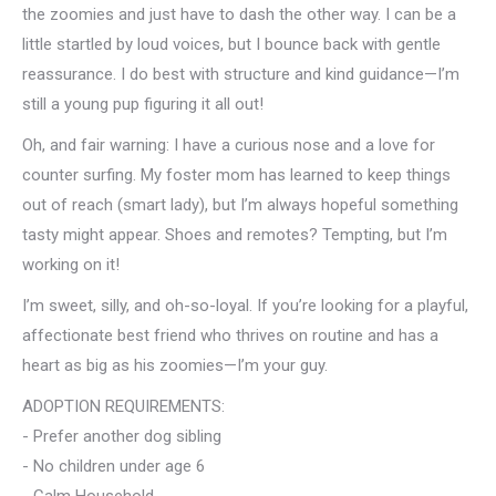
the zoomies and just have to dash the other way. I can be a
little startled by loud voices, but I bounce back with gentle
reassurance. I do best with structure and kind guidance—I’m
still a young pup figuring it all out!
Oh, and fair warning: I have a curious nose and a love for
counter surfing. My foster mom has learned to keep things
out of reach (smart lady), but I’m always hopeful something
tasty might appear. Shoes and remotes? Tempting, but I’m
working on it!
I’m sweet, silly, and oh-so-loyal. If you’re looking for a playful,
affectionate best friend who thrives on routine and has a
heart as big as his zoomies—I’m your guy.
ADOPTION REQUIREMENTS:
- Prefer another dog sibling
- No children under age 6