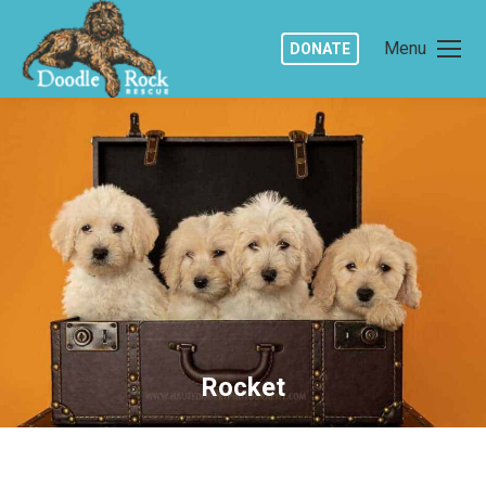
Menu
DONATE
Rocket
You are here: