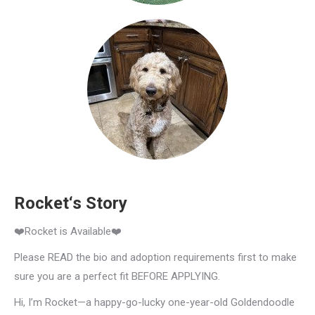
Rocket‘s Story
❤️Rocket is Available❤️
Please READ the bio and adoption requirements first to make
sure you are a perfect fit BEFORE APPLYING.
Hi, I’m Rocket—a happy-go-lucky one-year-old Goldendoodle