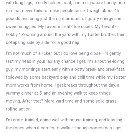
with long legs, a curly golden coat, and a signature bunny-hop
run that never fails to make people smile. I weigh about 45
pounds and bring just the right amount of goofy energy and
sweet snuggles. My favorite treat? Ice cubes. My favorite
hobby? Zooming around the yard with my foster brother, then
collapsing side by side for a good nap.
I’m not much of a licker, but I do love being close—I’ll gently
rest my head in your lap any chance I get. I’m a routine-loving
guy: my mornings start early with a potty break and breakfast,
followed by some backyard play and chill time while my foster
mom works from home. I get breaks throughout the day, a
yummy dinner at 5, and an evening walk to keep things
moving. After that? More yard time and some solid grass-
rolling action.
I’m crate-trained, doing well with house training, and learning
the ropes when it comes to walks—though sometimes I get