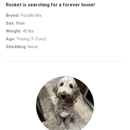
Rocket is searching for a forever home!
Breed:
Poodle Mix
Sex:
Male
Weight:
45 lbs
Age:
Young (1-3 yrs)
Shedding:
None