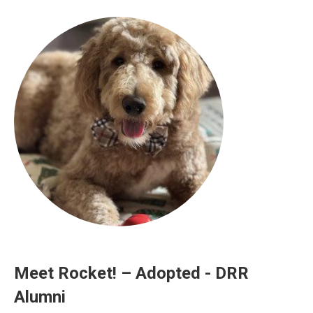
Meet Rocket! – Adopted - DRR
Alumni