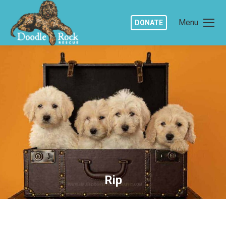
Menu
DONATE
Rip
You are here: