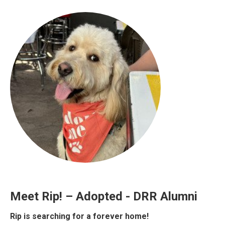
Meet Rip! – Adopted - DRR Alumni
Rip is searching for a forever home!