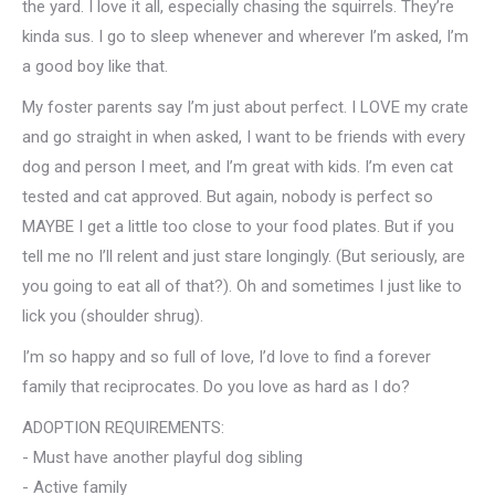
the yard. I love it all, especially chasing the squirrels. They’re
kinda sus. I go to sleep whenever and wherever I’m asked, I’m
a good boy like that.
My foster parents say I’m just about perfect. I LOVE my crate
and go straight in when asked, I want to be friends with every
dog and person I meet, and I’m great with kids. I’m even cat
tested and cat approved. But again, nobody is perfect so
MAYBE I get a little too close to your food plates. But if you
tell me no I’ll relent and just stare longingly. (But seriously, are
you going to eat all of that?). Oh and sometimes I just like to
lick you (shoulder shrug).
I’m so happy and so full of love, I’d love to find a forever
family that reciprocates. Do you love as hard as I do?
ADOPTION REQUIREMENTS:
- Must have another playful dog sibling
- Active family