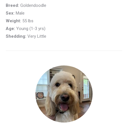
Breed:
Goldendoodle
Sex:
Male
Weight:
55 lbs
Age:
Young (1-3 yrs)
Shedding:
Very Little