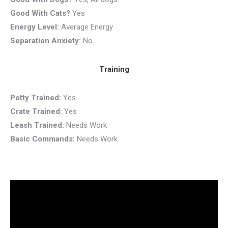
Good With Cats?
Yes
Energy Level:
Average Energy
Separation Anxiety:
No
Training
Potty Trained:
Yes
Crate Trained:
Yes
Leash Trained:
Needs Work
Basic Commands:
Needs Work