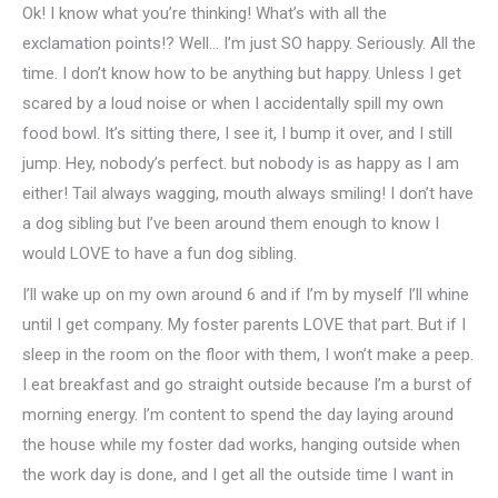
Ok! I know what you’re thinking! What’s with all the
exclamation points!? Well… I’m just SO happy. Seriously. All the
time. I don’t know how to be anything but happy. Unless I get
scared by a loud noise or when I accidentally spill my own
food bowl. It’s sitting there, I see it, I bump it over, and I still
jump. Hey, nobody’s perfect. but nobody is as happy as I am
either! Tail always wagging, mouth always smiling! I don’t have
a dog sibling but I’ve been around them enough to know I
would LOVE to have a fun dog sibling.
I’ll wake up on my own around 6 and if I’m by myself I’ll whine
until I get company. My foster parents LOVE that part. But if I
sleep in the room on the floor with them, I won’t make a peep.
I eat breakfast and go straight outside because I’m a burst of
morning energy. I’m content to spend the day laying around
the house while my foster dad works, hanging outside when
the work day is done, and I get all the outside time I want in