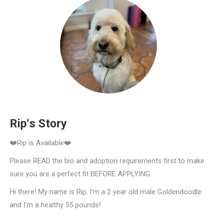
Rip‘s Story
❤️Rip is Available❤️
Please READ the bio and adoption requirements first to make
sure you are a perfect fit BEFORE APPLYING.
Hi there! My name is Rip. I’m a 2 year old male Goldendoodle
and I’m a healthy 55 pounds!