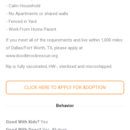
- Calm Household
- No Apartments or shared walls
- Fenced in Yard
- Work From Home Parent
If you meet all of the requirements and live within 1,000 miles
of Dallas/Fort Worth, TX, please apply at
www.doodlerockrescue.org
Rip is fully vaccinated, HW-, sterilized and microchipped.
CLICK HERE TO APPLY FOR ADOPTION
Behavior
Good With Kids?
Yes
Good With Dogs?
Yes, All dogs