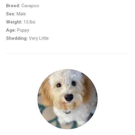
Breed:
Cavapoo
Sex:
Male
Weight:
15 lbs
Age:
Puppy
Shedding:
Very Little