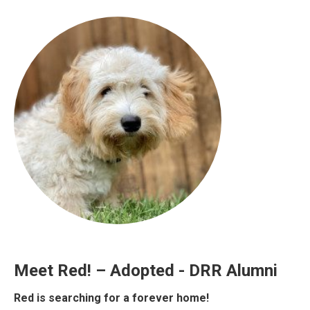
Meet Red! – Adopted - DRR Alumni
Red is searching for a forever home!