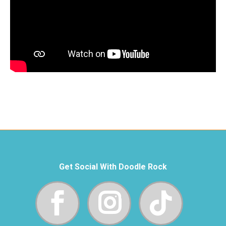
Get Social With Doodle Rock