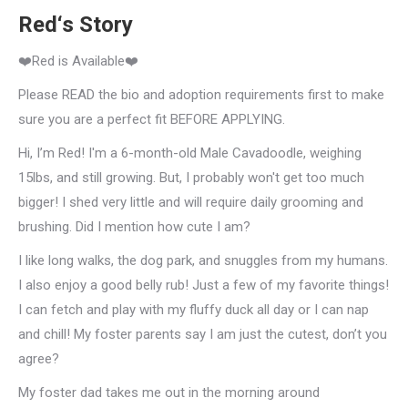
Red‘s Story
❤️Red is Available❤️
Please READ the bio and adoption requirements first to make
sure you are a perfect fit BEFORE APPLYING.
Hi, I’m Red! I'm a 6-month-old Male Cavadoodle, weighing
15lbs, and still growing. But, I probably won't get too much
bigger! I shed very little and will require daily grooming and
brushing. Did I mention how cute I am?
I like long walks, the dog park, and snuggles from my humans.
I also enjoy a good belly rub! Just a few of my favorite things!
I can fetch and play with my fluffy duck all day or I can nap
and chill! My foster parents say I am just the cutest, don’t you
agree?
My foster dad takes me out in the morning around