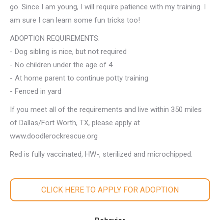
go. Since I am young, I will require patience with my training. I
am sure I can learn some fun tricks too!
ADOPTION REQUIREMENTS:
- Dog sibling is nice, but not required
- No children under the age of 4
- At home parent to continue potty training
- Fenced in yard
If you meet all of the requirements and live within 350 miles
of Dallas/Fort Worth, TX, please apply at
www.doodlerockrescue.org
Red is fully vaccinated, HW-, sterilized and microchipped.
CLICK HERE TO APPLY FOR ADOPTION