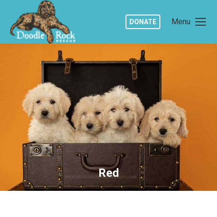
Menu
DONATE
Red
You are here: