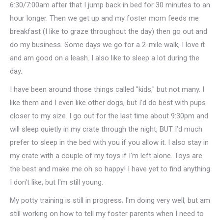
6:30/7:00am after that I jump back in bed for 30 minutes to an
hour longer. Then we get up and my foster mom feeds me
breakfast (I like to graze throughout the day) then go out and
do my business. Some days we go for a 2-mile walk, I love it
and am good on a leash. I also like to sleep a lot during the
day.
I have been around those things called "kids," but not many. I
like them and I even like other dogs, but I’d do best with pups
closer to my size. I go out for the last time about 9:30pm and
will sleep quietly in my crate through the night, BUT I’d much
prefer to sleep in the bed with you if you allow it. I also stay in
my crate with a couple of my toys if I’m left alone. Toys are
the best and make me oh so happy! I have yet to find anything
I don't like, but I'm still young.
My potty training is still in progress. I'm doing very well, but am
still working on how to tell my foster parents when I need to