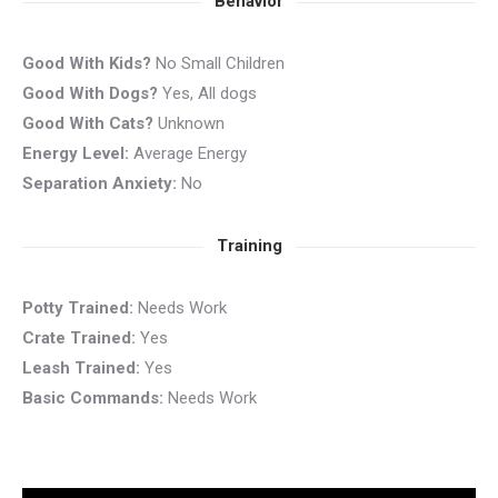
Behavior
Good With Kids?
No Small Children
Good With Dogs?
Yes, All dogs
Good With Cats?
Unknown
Energy Level:
Average Energy
Separation Anxiety:
No
Training
Potty Trained:
Needs Work
Crate Trained:
Yes
Leash Trained:
Yes
Basic Commands:
Needs Work