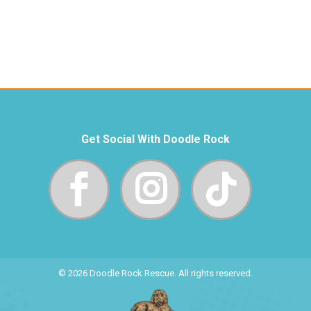
Get Social With Doodle Rock
© 2026 Doodle Rock Rescue. All rights reserved.