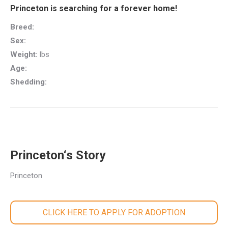
Princeton is searching for a forever home!
Breed:
Sex:
Weight:
lbs
Age:
Shedding:
Princeton‘s Story
Princeton
CLICK HERE TO APPLY FOR ADOPTION