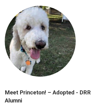
Meet Princeton! – Adopted - DRR
Alumni