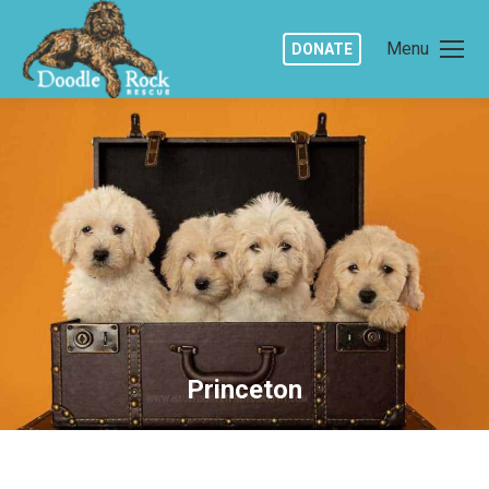
Menu
DONATE
Princeton
You are here: