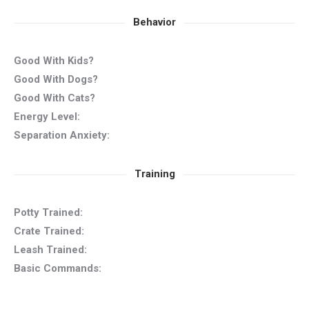
Behavior
Good With Kids?
Good With Dogs?
Good With Cats?
Energy Level:
Separation Anxiety:
Training
Potty Trained:
Crate Trained:
Leash Trained:
Basic Commands: