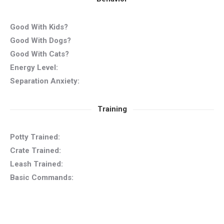
Good With Kids?
Good With Dogs?
Good With Cats?
Energy Level:
Separation Anxiety:
Training
Potty Trained:
Crate Trained:
Leash Trained:
Basic Commands: