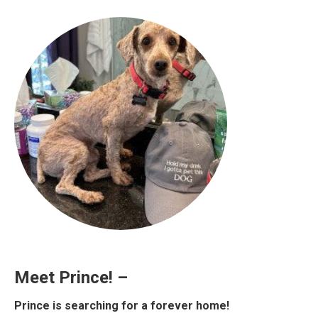
Meet Prince! –
Prince is searching for a forever home!