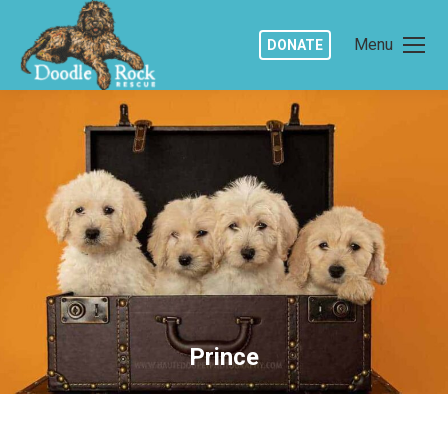
Menu
DONATE
Prince
You are here: