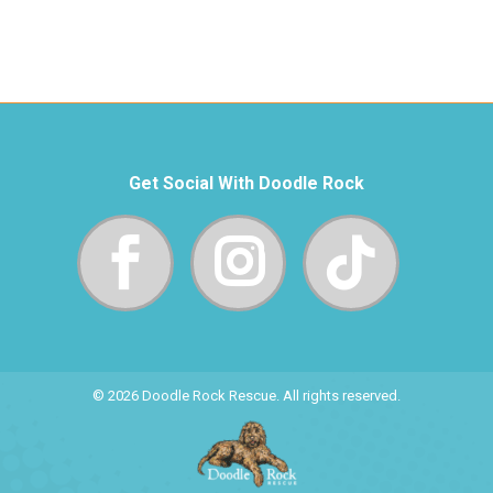
Get Social With Doodle Rock
© 2026 Doodle Rock Rescue. All rights reserved.