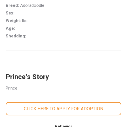
Breed:
Adoradoodle
Sex:
Weight:
lbs
Age:
Shedding:
Prince‘s Story
Prince
CLICK HERE TO APPLY FOR ADOPTION
Behavior