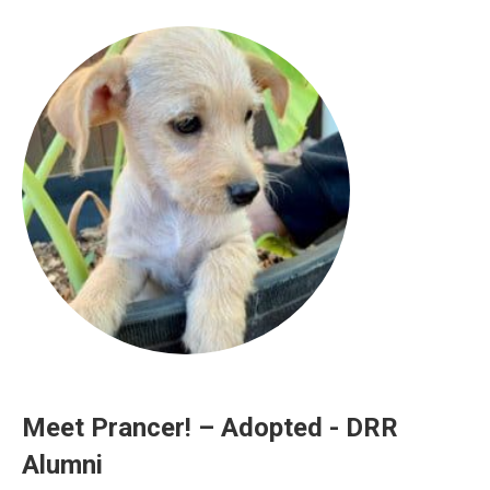
Meet Prancer! – Adopted - DRR
Alumni