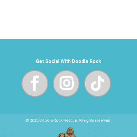
Get Social With Doodle Rock
© 2026 Doodle Rock Rescue. All rights reserved.