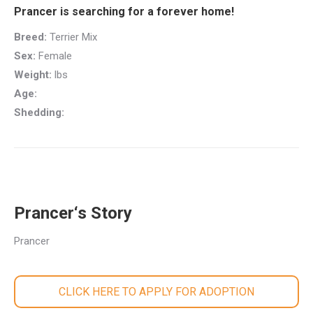
Prancer is searching for a forever home!
Breed:
Terrier Mix
Sex:
Female
Weight:
lbs
Age:
Shedding:
Prancer‘s Story
Prancer
CLICK HERE TO APPLY FOR ADOPTION