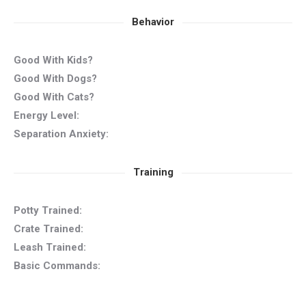
Behavior
Good With Kids?
Good With Dogs?
Good With Cats?
Energy Level:
Separation Anxiety:
Training
Potty Trained:
Crate Trained:
Leash Trained:
Basic Commands: