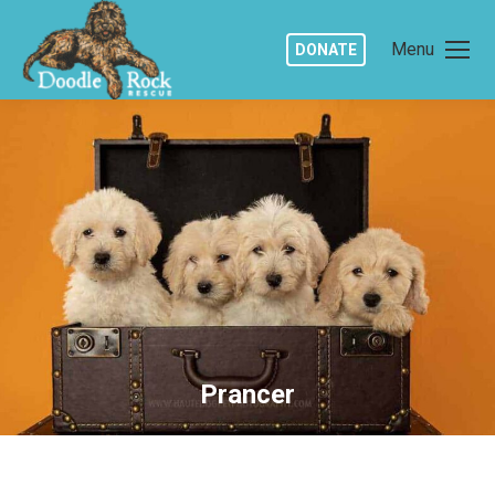
Menu
DONATE
Prancer
You are here: