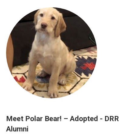
Meet Polar Bear! – Adopted - DRR
Alumni