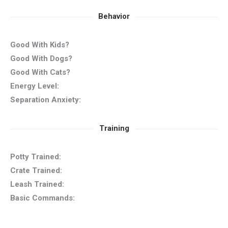
Behavior
Good With Kids?
Good With Dogs?
Good With Cats?
Energy Level:
Separation Anxiety:
Training
Potty Trained:
Crate Trained:
Leash Trained:
Basic Commands: