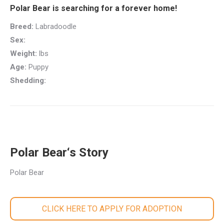
Polar Bear is searching for a forever home!
Breed:
Labradoodle
Sex:
Weight:
lbs
Age:
Puppy
Shedding:
Polar Bear‘s Story
Polar Bear
CLICK HERE TO APPLY FOR ADOPTION