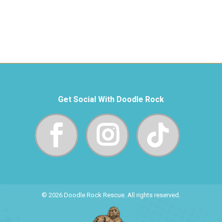
Get Social With Doodle Rock
© 2026 Doodle Rock Rescue. All rights reserved.