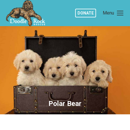
Menu
DONATE
Polar Bear
You are here: