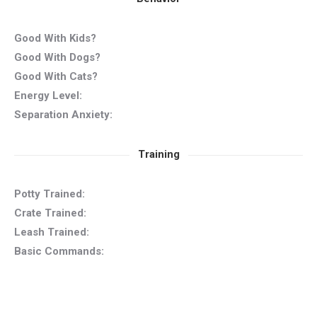
Good With Kids?
Good With Dogs?
Good With Cats?
Energy Level:
Separation Anxiety:
Training
Potty Trained:
Crate Trained:
Leash Trained:
Basic Commands: