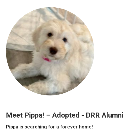
Meet Pippa! – Adopted - DRR Alumni
Pippa is searching for a forever home!