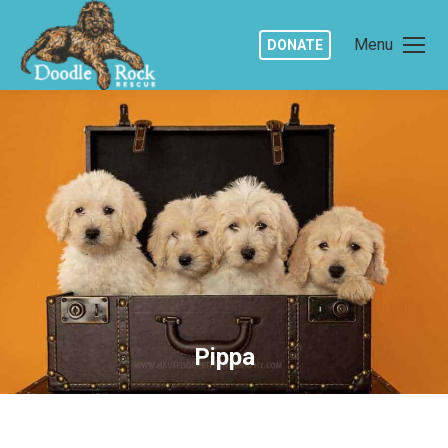
Menu
DONATE
Pippa
You are here: