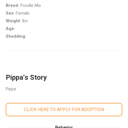
Breed:
Poodle Mix
Sex:
Female
Weight:
lbs
Age:
Shedding:
Pippa‘s Story
Pippa
CLICK HERE TO APPLY FOR ADOPTION
Behavior