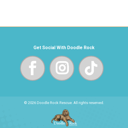
Get Social With Doodle Rock
© 2026 Doodle Rock Rescue. All rights reserved.