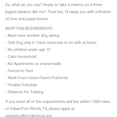
So, what do you say? Ready to take a chance on a three-
legged dynamo like me? Trust me, I'll repay you with a lifetime
of love and puppy kisses.
ADOPTION REQUIREMENTS:
- Must have another dog sibling
- Only Dog only if I have someone to be with at home
- No children under age 10
- Calm Household
- No Apartments or shared walls
- Fenced in Yard
- Work From Home Parent Preferred
- Flexible Schedule
- Patience for Training
If you meet all of the requirements and live within 1,000 miles
of Dallas/Fort Worth, TX, please apply at
www.doodlerockrescue.org