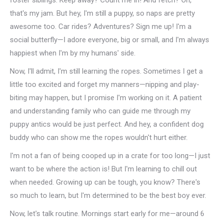
foster siblings. Keep away? Count me in! And fetch? Oh,
that's my jam. But hey, I'm still a puppy, so naps are pretty
awesome too. Car rides? Adventures? Sign me up! I'm a
social butterfly—I adore everyone, big or small, and I'm always
happiest when I'm by my humans' side.
Now, I'll admit, I'm still learning the ropes. Sometimes I get a
little too excited and forget my manners—nipping and play-
biting may happen, but I promise I'm working on it. A patient
and understanding family who can guide me through my
puppy antics would be just perfect. And hey, a confident dog
buddy who can show me the ropes wouldn't hurt either.
I'm not a fan of being cooped up in a crate for too long—I just
want to be where the action is! But I'm learning to chill out
when needed. Growing up can be tough, you know? There's
so much to learn, but I'm determined to be the best boy ever.
Now, let's talk routine. Mornings start early for me—around 6