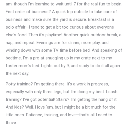
am, though I'm learning to wait until 7 for the real fun to begin.
First order of business? A quick trip outside to take care of
business and make sure the yard is secure. Breakfast is a
solo affair—I tend to get a bit too curious about everyone
else's food. Then it's playtime! Another quick outdoor break, a
nap, and repeat. Evenings are for dinner, more play, and
winding down with some TV time before bed. And speaking of
bedtime, I'm a pro at snuggling up in my crate next to my
foster mom's bed. Lights out by 9, and ready to do it all again
the next day.
Potty training? I'm getting there. It's a work in progress,
especially with only three legs, but I'm doing my best. Leash
training? I've got potential! Stairs? I'm getting the hang of it.
And kids? Well, I love 'em, but I might be a bit much for the
little ones. Patience, training, and love—that's all I need to
thrive.