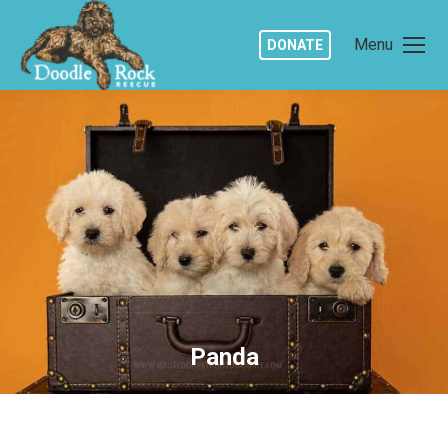
Menu
DONATE
Panda
You are here: