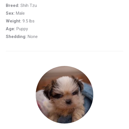
Breed:
Shih Tzu
Sex:
Male
Weight:
9.5 lbs
Age:
Puppy
Shedding:
None