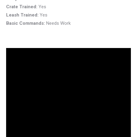
Crate Trained:
Yes
Leash Trained:
Yes
Basic Commands:
Needs Work