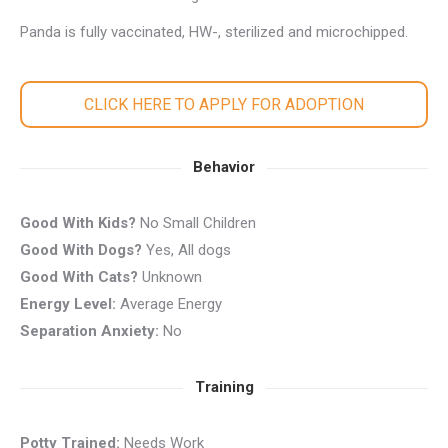
Panda is fully vaccinated, HW-, sterilized and microchipped.
CLICK HERE TO APPLY FOR ADOPTION
Behavior
Good With Kids?
No Small Children
Good With Dogs?
Yes, All dogs
Good With Cats?
Unknown
Energy Level:
Average Energy
Separation Anxiety:
No
Training
Potty Trained:
Needs Work