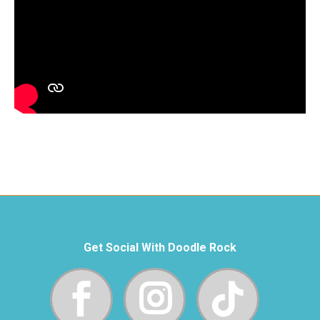
Get Social With Doodle Rock