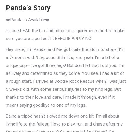
Panda‘s Story
❤️Panda is Available❤️
Please READ the bio and adoption requirements first to make
sure you are a perfect fit BEFORE APPLYING.
Hey there, I'm Panda, and I've got quite the story to share. I'm
a 7-month-old, 9.5-pound Shih Tzu, and yeah, I'm a bit of a
unique pup—I've got three legs! But don't let that fool you; I'm
as lively and determined as they come. You see, I had a bit of
a rough start. I arrived at Doodle Rock Rescue when I was just
5 weeks old, with some serious injuries to my hind legs. But
thanks to their love and care, I made it through, even if it
meant saying goodbye to one of my legs.
Being a tripod hasn't slowed me down one bit. I'm all about
living life to the fullest. I love to play, run, and chase after my