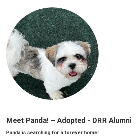
Meet Panda! – Adopted - DRR Alumni
Panda is searching for a forever home!