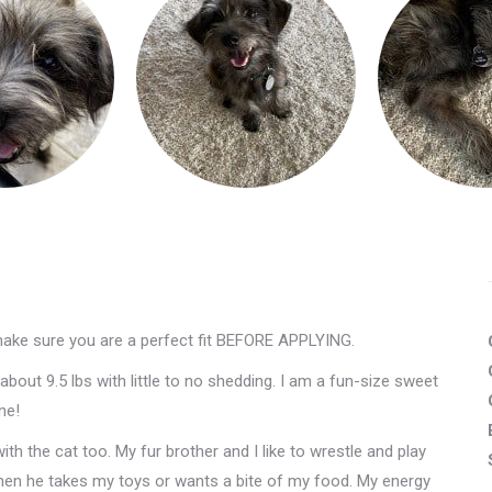
make sure you are a perfect fit BEFORE APPLYING.
bout 9.5 lbs with little to no shedding. I am a fun-size sweet
ne!
ith the cat too. My fur brother and I like to wrestle and play
 when he takes my toys or wants a bite of my food. My energy