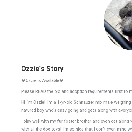
Ozzie‘s Story
❤️Ozzie is Available❤️
Please READ the bio and adoption requirements first to 
Hi I'm Ozzie! I’m a 1-yr-old Schnauzer mix male weighing a
natured boy who's easy going and gets along with everyo
I play well with my fur foster brother and even get along w
with all the dog toys! I'm so nice that I don't even mind