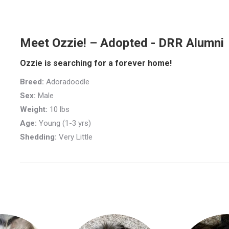
Meet Ozzie! – Adopted - DRR Alumni
Ozzie is searching for a forever home!
Breed:
Adoradoodle
Sex:
Male
Weight:
10 lbs
Age:
Young (1-3 yrs)
Shedding:
Very Little