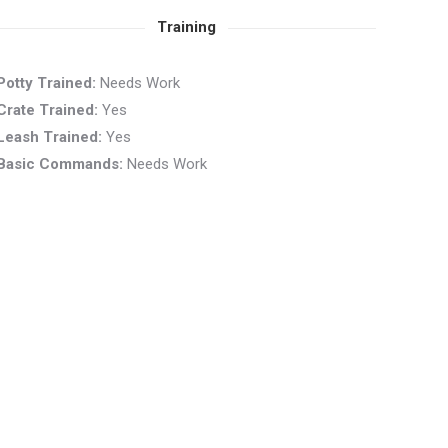
Training
Potty Trained:
Needs Work
Crate Trained:
Yes
Leash Trained:
Yes
Basic Commands:
Needs Work