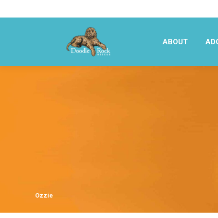
ABOUT
AD
ABOUT
AD
Ozzie