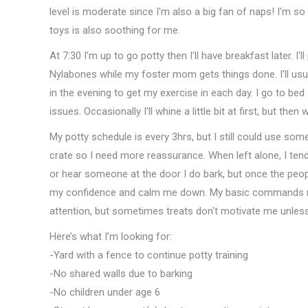
level is moderate since I'm also a big fan of naps! I'm 
toys is also soothing for me.
At 7:30 I'm up to go potty then I'll have breakfast later. I
Nylabones while my foster mom gets things done. I'll usu
in the evening to get my exercise in each day. I go to be
issues. Occasionally I'll whine a little bit at first, but then 
My potty schedule is every 3hrs, but I still could use so
crate so I need more reassurance. When left alone, I tend
or hear someone at the door I do bark, but once the peopl
my confidence and calm me down. My basic commands nee
attention, but sometimes treats don't motivate me unless i
Here’s what I’m looking for:
-Yard with a fence to continue potty training
-No shared walls due to barking
-No children under age 6