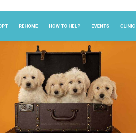
OPT
REHOME
HOW TO HELP
EVENTS
CLINIC
OPT
REHOME
HOW TO HELP
EVENTS
CLINIC