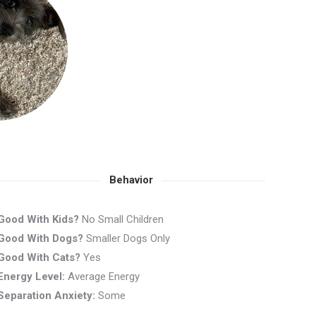
Behavior
Good With Kids?
No Small Children
Good With Dogs?
Smaller Dogs Only
Good With Cats?
Yes
Energy Level:
Average Energy
Separation Anxiety:
Some