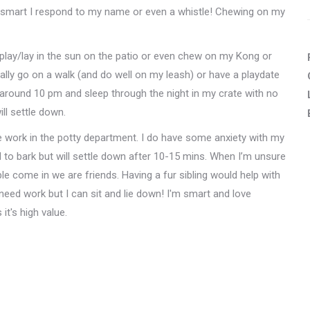
so smart I respond to my name or even a whistle! Chewing on my
'll play/lay in the sun on the patio or even chew on my Kong or
ally go on a walk (and do well on my leash) or have a playdate
d around 10 pm and sleep through the night in my crate with no
will settle down.
me work in the potty department. I do have some anxiety with my
 to bark but will settle down after 10-15 mins. When I’m unsure
e come in we are friends. Having a fur sibling would help with
d work but I can sit and lie down! I'm smart and love
t's high value.