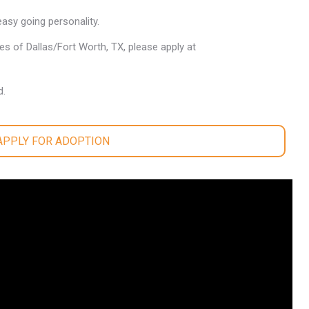
easy going personality.
les of Dallas/Fort Worth, TX, please apply at
d.
 APPLY FOR ADOPTION