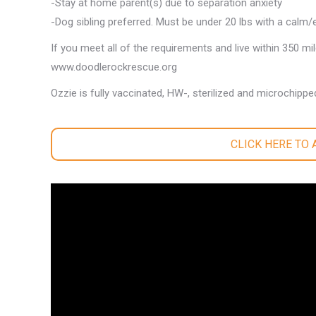
-Stay at home parent(s) due to separation anxiety
-Dog sibling preferred. Must be under 20 lbs with a calm/
If you meet all of the requirements and live within 350 mi
www.doodlerockrescue.org
Ozzie is fully vaccinated, HW-, sterilized and microchippe
CLICK HERE TO