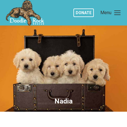
Menu
DONATE
Nadia
You are here: