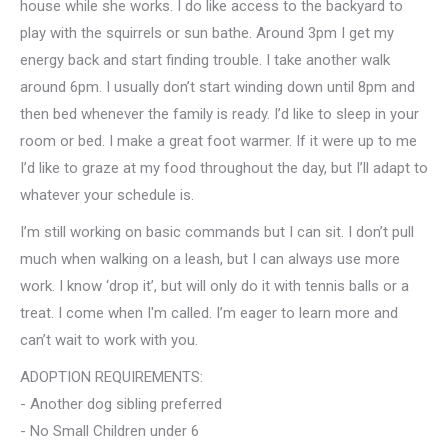
house while she works. I do like access to the backyard to
play with the squirrels or sun bathe. Around 3pm I get my
energy back and start finding trouble. I take another walk
around 6pm. I usually don’t start winding down until 8pm and
then bed whenever the family is ready. I’d like to sleep in your
room or bed. I make a great foot warmer. If it were up to me
I’d like to graze at my food throughout the day, but I’ll adapt to
whatever your schedule is.
I’m still working on basic commands but I can sit. I don’t pull
much when walking on a leash, but I can always use more
work. I know ‘drop it’, but will only do it with tennis balls or a
treat. I come when I'm called. I’m eager to learn more and
can’t wait to work with you.
ADOPTION REQUIREMENTS:
- Another dog sibling preferred
- No Small Children under 6