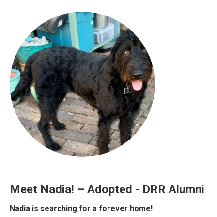
Meet Nadia! – Adopted - DRR Alumni
Nadia is searching for a forever home!