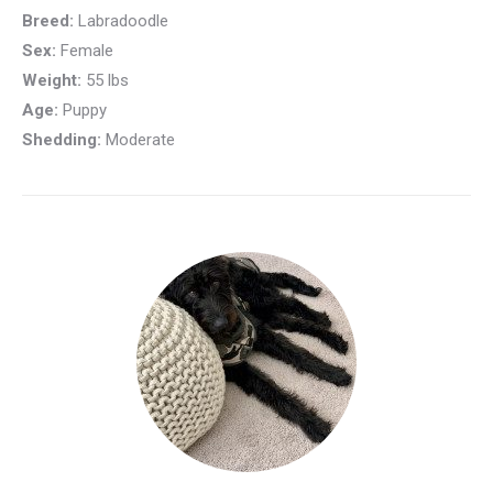
Breed:
Labradoodle
Sex:
Female
Weight:
55 lbs
Age:
Puppy
Shedding:
Moderate