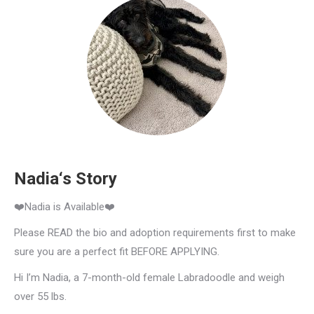
Nadia‘s Story
❤️Nadia is Available❤️
Please READ the bio and adoption requirements first to make
sure you are a perfect fit BEFORE APPLYING.
Hi I’m Nadia, a 7-month-old female Labradoodle and weigh
over 55 lbs.