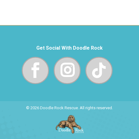
Get Social With Doodle Rock
© 2026 Doodle Rock Rescue. All rights reserved.