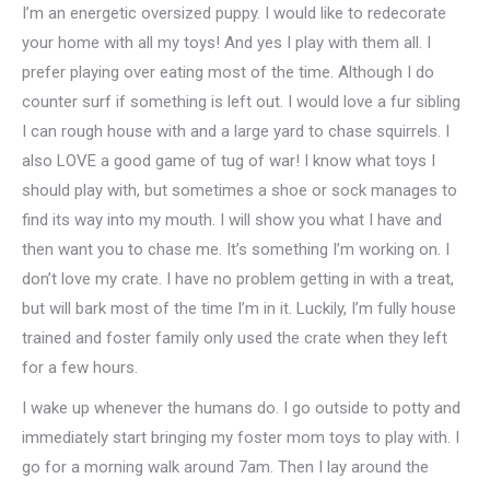
I’m an energetic oversized puppy. I would like to redecorate
your home with all my toys! And yes I play with them all. I
prefer playing over eating most of the time. Although I do
counter surf if something is left out. I would love a fur sibling
I can rough house with and a large yard to chase squirrels. I
also LOVE a good game of tug of war! I know what toys I
should play with, but sometimes a shoe or sock manages to
find its way into my mouth. I will show you what I have and
then want you to chase me. It’s something I’m working on. I
don’t love my crate. I have no problem getting in with a treat,
but will bark most of the time I’m in it. Luckily, I’m fully house
trained and foster family only used the crate when they left
for a few hours.
I wake up whenever the humans do. I go outside to potty and
immediately start bringing my foster mom toys to play with. I
go for a morning walk around 7am. Then I lay around the