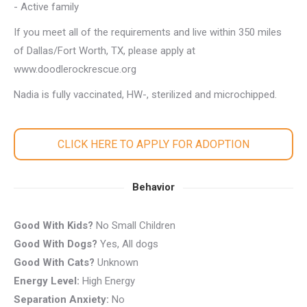
- Active family
If you meet all of the requirements and live within 350 miles
of Dallas/Fort Worth, TX, please apply at
www.doodlerockrescue.org
Nadia is fully vaccinated, HW-, sterilized and microchipped.
CLICK HERE TO APPLY FOR ADOPTION
Behavior
Good With Kids?
No Small Children
Good With Dogs?
Yes, All dogs
Good With Cats?
Unknown
Energy Level:
High Energy
Separation Anxiety:
No