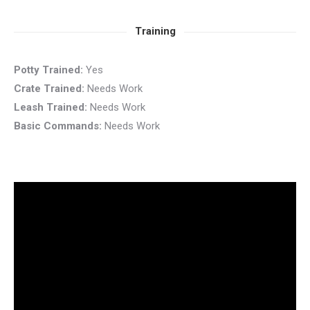
Training
Potty Trained:
Yes
Crate Trained:
Needs Work
Leash Trained:
Needs Work
Basic Commands:
Needs Work