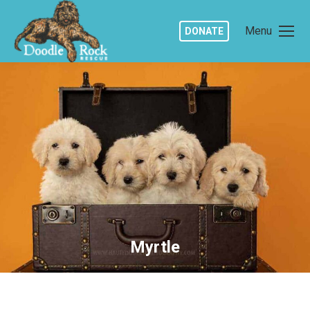
Menu
DONATE
Myrtle
You are here: