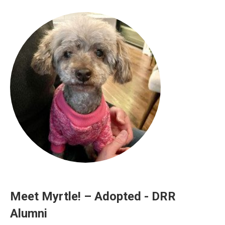
Meet Myrtle! – Adopted - DRR
Alumni