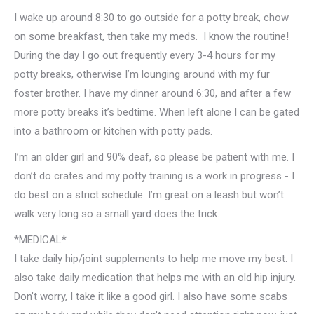
I wake up around 8:30 to go outside for a potty break, chow
on some breakfast, then take my meds. I know the routine!
During the day I go out frequently every 3-4 hours for my
potty breaks, otherwise I’m lounging around with my fur
foster brother. I have my dinner around 6:30, and after a few
more potty breaks it’s bedtime. When left alone I can be gated
into a bathroom or kitchen with potty pads.
I’m an older girl and 90% deaf, so please be patient with me. I
don’t do crates and my potty training is a work in progress - I
do best on a strict schedule. I’m great on a leash but won’t
walk very long so a small yard does the trick.
*MEDICAL*
I take daily hip/joint supplements to help me move my best. I
also take daily medication that helps me with an old hip injury.
Don’t worry, I take it like a good girl. I also have some scabs