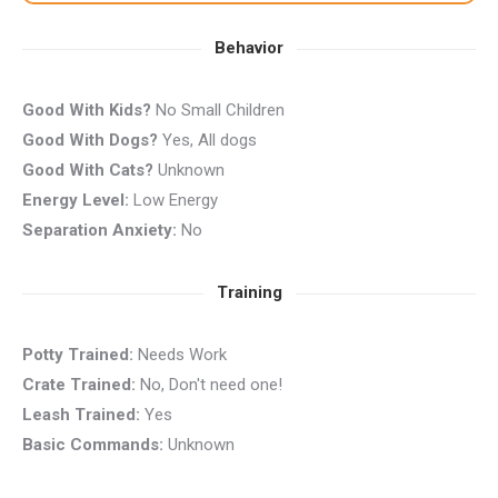
Behavior
Good With Kids?
No Small Children
Good With Dogs?
Yes, All dogs
Good With Cats?
Unknown
Energy Level:
Low Energy
Separation Anxiety:
No
Training
Potty Trained:
Needs Work
Crate Trained:
No, Don't need one!
Leash Trained:
Yes
Basic Commands:
Unknown