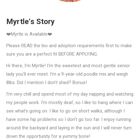
Myrtle‘s Story
❤️Myrtle is Available❤️
Please READ the bio and adoption requirements first to make
sure you are a perfect fit BEFORE APPLYING.
Hi there, I’m Myrtle! I’m the sweetest and most gentle senior
lady you’ll ever meet. I’m a 9-year-old poodle mix and weigh
8lbs. Did I mention I don’t shed? Bonus!
I’m very chill and spend most of my day napping and watching
my people work. I’m mostly deaf, so I like to hang where I can
see what’s going on. I like to go on short walks, although I
have some hip problems so I don’t go too far. I enjoy running
around the backyard and laying in the sun and I will never turn
down the opportunity for a yummy bone!