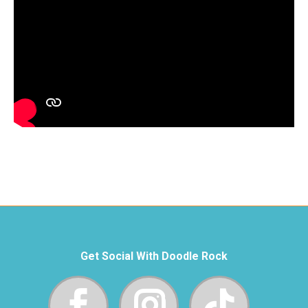
Get Social With Doodle Rock