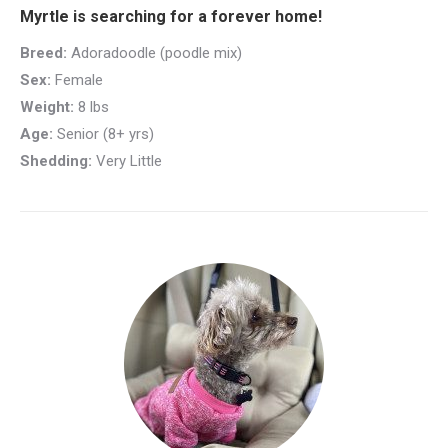
Myrtle is searching for a forever home!
Breed:
Adoradoodle (poodle mix)
Sex:
Female
Weight:
8 lbs
Age:
Senior (8+ yrs)
Shedding:
Very Little