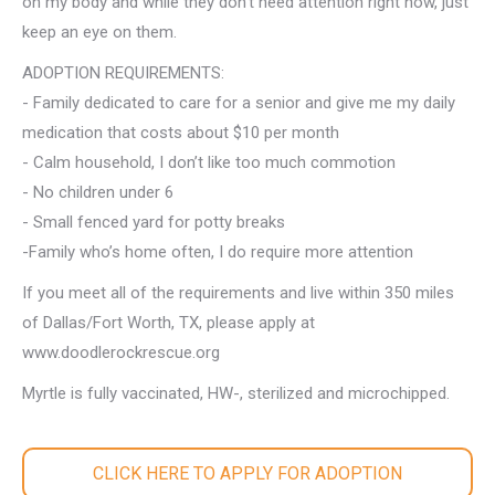
on my body and while they don’t need attention right now, just
keep an eye on them.
ADOPTION REQUIREMENTS:
- Family dedicated to care for a senior and give me my daily
medication that costs about $10 per month
- Calm household, I don’t like too much commotion
- No children under 6
- Small fenced yard for potty breaks
-Family who’s home often, I do require more attention
If you meet all of the requirements and live within 350 miles
of Dallas/Fort Worth, TX, please apply at
www.doodlerockrescue.org
Myrtle is fully vaccinated, HW-, sterilized and microchipped.
CLICK HERE TO APPLY FOR ADOPTION