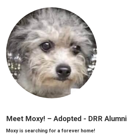
Meet Moxy! – Adopted - DRR Alumni
Moxy is searching for a forever home!