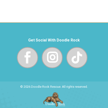
Get Social With Doodle Rock
© 2026 Doodle Rock Rescue. All rights reserved.