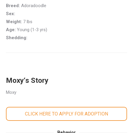
Breed:
Adoradoodle
Sex:
Weight:
7 lbs
Age:
Young (1-3 yrs)
Shedding:
Moxy‘s Story
Moxy
CLICK HERE TO APPLY FOR ADOPTION
Behavior