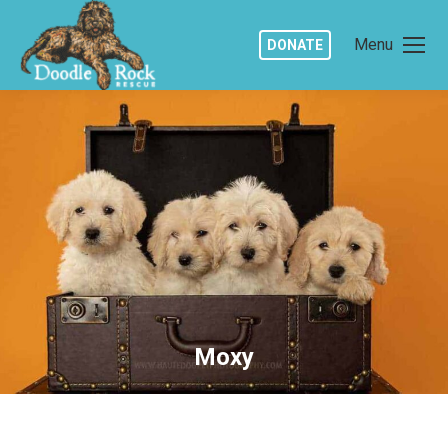
Menu
DONATE
Moxy
You are here: