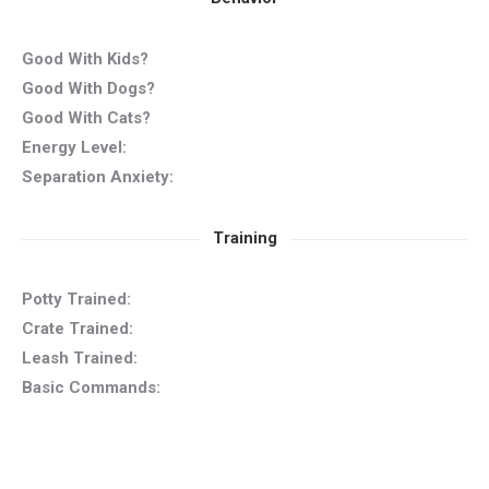
Good With Kids?
Good With Dogs?
Good With Cats?
Energy Level:
Separation Anxiety:
Training
Potty Trained:
Crate Trained:
Leash Trained:
Basic Commands: