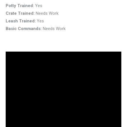
Potty Trained:
Yes
Crate Trained:
Needs Work
Leash Trained:
Yes
Basic Commands:
Needs Work