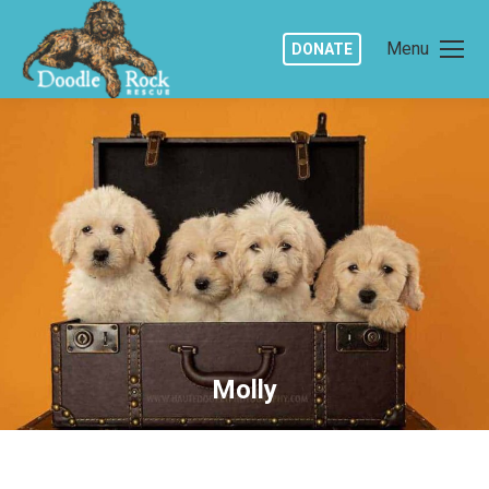
Menu
DONATE
Molly
You are here: