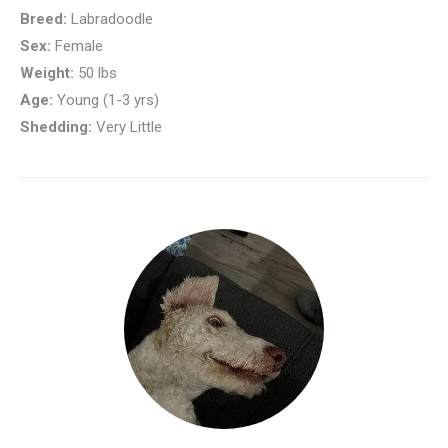
Breed:
Labradoodle
Sex:
Female
Weight:
50 lbs
Age:
Young (1-3 yrs)
Shedding:
Very Little