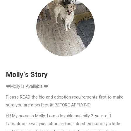
Molly‘s Story
❤️Molly is Available ❤️
Please READ the bio and adoption requirements first to make
sure you are a perfect fit BEFORE APPLYING.
Hi! My name is Molly, I am a lovable and silly 2-year-old
Labradoodle weighing about 50lbs. I do shed but only a little