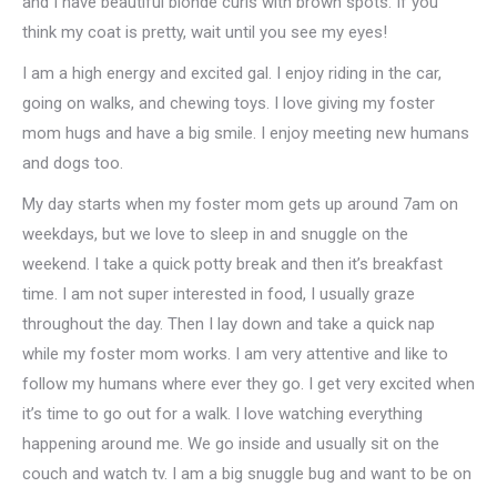
and I have beautiful blonde curls with brown spots. If you
think my coat is pretty, wait until you see my eyes!
I am a high energy and excited gal. I enjoy riding in the car,
going on walks, and chewing toys. I love giving my foster
mom hugs and have a big smile. I enjoy meeting new humans
and dogs too.
My day starts when my foster mom gets up around 7am on
weekdays, but we love to sleep in and snuggle on the
weekend. I take a quick potty break and then it’s breakfast
time. I am not super interested in food, I usually graze
throughout the day. Then I lay down and take a quick nap
while my foster mom works. I am very attentive and like to
follow my humans where ever they go. I get very excited when
it’s time to go out for a walk. I love watching everything
happening around me. We go inside and usually sit on the
couch and watch tv. I am a big snuggle bug and want to be on