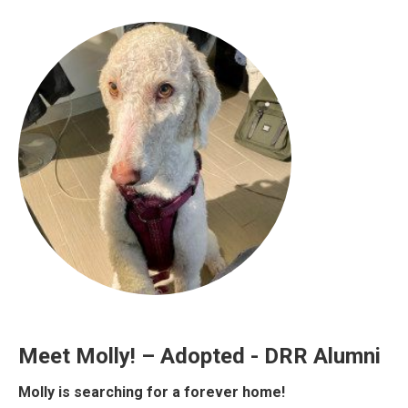
Meet Molly! – Adopted - DRR Alumni
Molly is searching for a forever home!