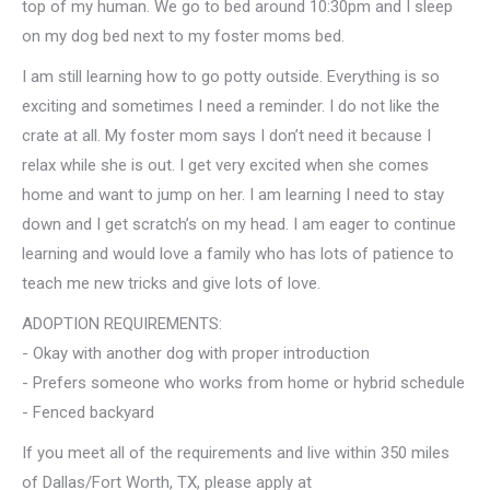
top of my human. We go to bed around 10:30pm and I sleep
on my dog bed next to my foster moms bed.
I am still learning how to go potty outside. Everything is so
exciting and sometimes I need a reminder. I do not like the
crate at all. My foster mom says I don’t need it because I
relax while she is out. I get very excited when she comes
home and want to jump on her. I am learning I need to stay
down and I get scratch’s on my head. I am eager to continue
learning and would love a family who has lots of patience to
teach me new tricks and give lots of love.
ADOPTION REQUIREMENTS:
- Okay with another dog with proper introduction
- Prefers someone who works from home or hybrid schedule
- Fenced backyard
If you meet all of the requirements and live within 350 miles
of Dallas/Fort Worth, TX, please apply at