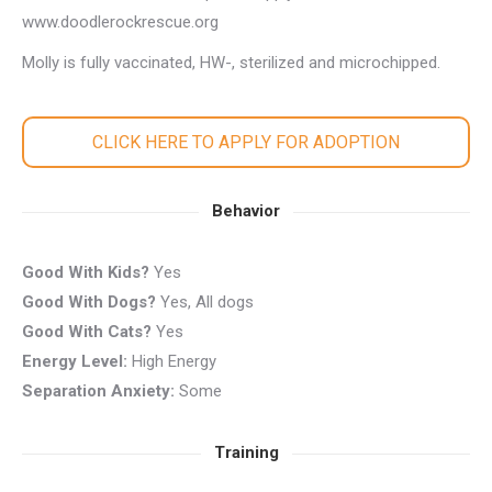
www.doodlerockrescue.org
Molly is fully vaccinated, HW-, sterilized and microchipped.
CLICK HERE TO APPLY FOR ADOPTION
Behavior
Good With Kids?
Yes
Good With Dogs?
Yes, All dogs
Good With Cats?
Yes
Energy Level:
High Energy
Separation Anxiety:
Some
Training