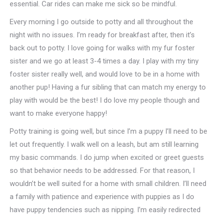
essential. Car rides can make me sick so be mindful.
Every morning I go outside to potty and all throughout the
night with no issues. I’m ready for breakfast after, then it’s
back out to potty. I love going for walks with my fur foster
sister and we go at least 3-4 times a day. I play with my tiny
foster sister really well, and would love to be in a home with
another pup! Having a fur sibling that can match my energy to
play with would be the best! I do love my people though and
want to make everyone happy!
Potty training is going well, but since I’m a puppy I’ll need to be
let out frequently. I walk well on a leash, but am still learning
my basic commands. I do jump when excited or greet guests
so that behavior needs to be addressed. For that reason, I
wouldn’t be well suited for a home with small children. I’ll need
a family with patience and experience with puppies as I do
have puppy tendencies such as nipping. I’m easily redirected