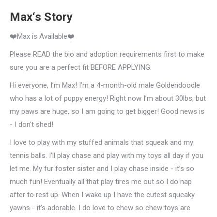
Max‘s Story
❤️Max is Available❤️
Please READ the bio and adoption requirements first to make
sure you are a perfect fit BEFORE APPLYING.
Hi everyone, I’m Max! I’m a 4-month-old male Goldendoodle
who has a lot of puppy energy! Right now I’m about 30lbs, but
my paws are huge, so I am going to get bigger! Good news is
- I don't shed!
I love to play with my stuffed animals that squeak and my
tennis balls. I’ll play chase and play with my toys all day if you
let me. My fur foster sister and I play chase inside - it’s so
much fun! Eventually all that play tires me out so I do nap
after to rest up. When I wake up I have the cutest squeaky
yawns - it’s adorable. I do love to chew so chew toys are