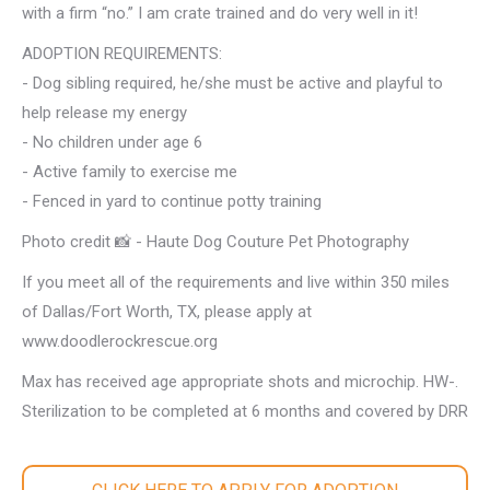
with a firm “no.” I am crate trained and do very well in it!
ADOPTION REQUIREMENTS:
- Dog sibling required, he/she must be active and playful to
help release my energy
- No children under age 6
- Active family to exercise me
- Fenced in yard to continue potty training
Photo credit 📸 - Haute Dog Couture Pet Photography
If you meet all of the requirements and live within 350 miles
of Dallas/Fort Worth, TX, please apply at
www.doodlerockrescue.org
Max has received age appropriate shots and microchip. HW-.
Sterilization to be completed at 6 months and covered by DRR