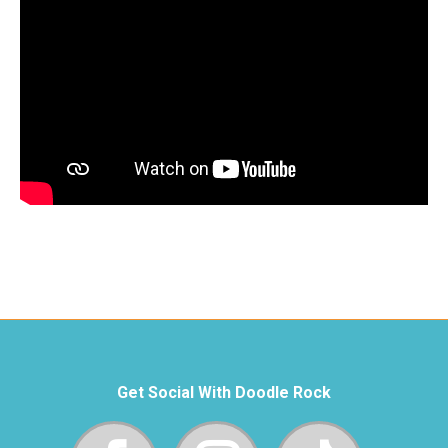
Get Social With Doodle Rock