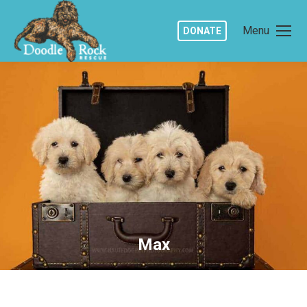
Menu
DONATE
Max
You are here: