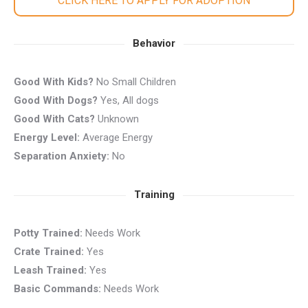
CLICK HERE TO APPLY FOR ADOPTION
Behavior
Good With Kids?
No Small Children
Good With Dogs?
Yes, All dogs
Good With Cats?
Unknown
Energy Level:
Average Energy
Separation Anxiety:
No
Training
Potty Trained:
Needs Work
Crate Trained:
Yes
Leash Trained:
Yes
Basic Commands:
Needs Work