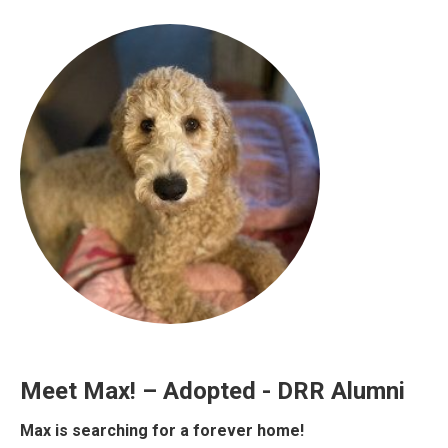
Meet Max! – Adopted - DRR Alumni
Max is searching for a forever home!