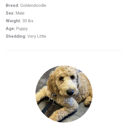
Breed:
Goldendoodle
Sex:
Male
Weight:
30 lbs
Age:
Puppy
Shedding:
Very Little