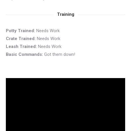
Training
Potty Trained:
Needs Work
Crate Trained:
Needs Work
Leash Trained:
Needs Work
Basic Commands:
Got them down!