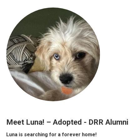
Meet Luna! – Adopted - DRR Alumni
Luna is searching for a forever home!