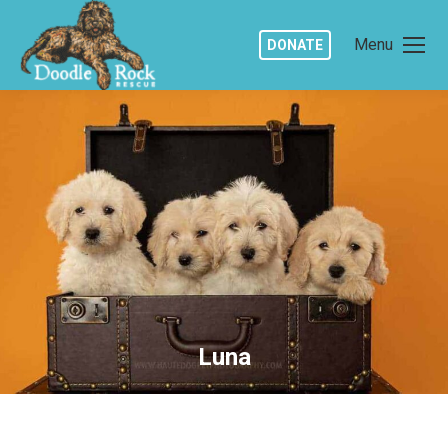
Menu
DONATE
Luna
You are here: