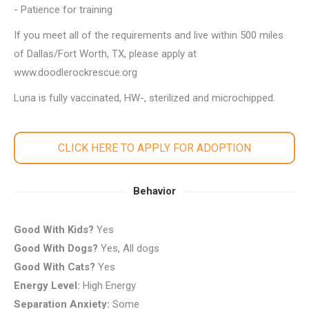
- Patience for training
If you meet all of the requirements and live within 500 miles
of Dallas/Fort Worth, TX, please apply at
www.doodlerockrescue.org
Luna is fully vaccinated, HW-, sterilized and microchipped.
CLICK HERE TO APPLY FOR ADOPTION
Behavior
Good With Kids?
Yes
Good With Dogs?
Yes, All dogs
Good With Cats?
Yes
Energy Level:
High Energy
Separation Anxiety:
Some