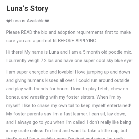
Luna‘s Story
❤️Luna is Available❤️
Please READ the bio and adoption requirements first to make
sure you are a perfect fit BEFORE APPLYING.
Hi there! My name is Luna and I am a 5 month old poodle mix.
I currently weigh 7.2 lbs and have one super cool sky blue eye!
I am super energetic and lovable! I love jumping up and down
and giving humans kisses all over. I could run around outside
and play with friends for hours. I love to play fetch, chew on
bones, and wrestling with my foster sisters. When I’m by
myself I like to chase my own tail to keep myself entertained!
My foster parents say I’m a fast learner. I can sit, lay down,
and I always go to you when I’m called. I don’t really like being
in my crate unless I’m tired and want to take a little nap, but