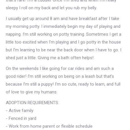
that’s rare! I’m a cuddler once I’m tired and when I’m really
sleepy I roll on my back and let you rub my belly.
I usually get up around 8 am and have breakfast after I take
my morning potty. I immediately begin my day of playing and
napping. I’m still working on potty training. Sometimes I get a
little too excited when I’m playing and I go potty in the house
but I’m learning to be near the back door when I have to go. I
shed just a little. Giving me a bath often helps!
On the weekends I like going for car rides and am such a
good rider! I’m still working on being on a leash but that’s
because I’m still a puppy! I’m so cute, ready to learn, and full
of love to give my humans.
ADOPTION REQUIREMENTS:
- Active family
- Fenced in yard
- Work from home parent or flexible schedule