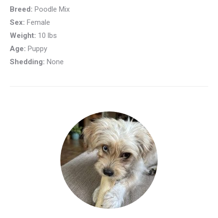
Breed:
Poodle Mix
Sex:
Female
Weight:
10 lbs
Age:
Puppy
Shedding:
None