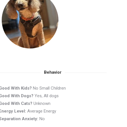
Behavior
Good With Kids?
No Small Children
Good With Dogs?
Yes, All dogs
Good With Cats?
Unknown
Energy Level:
Average Energy
Separation Anxiety:
No