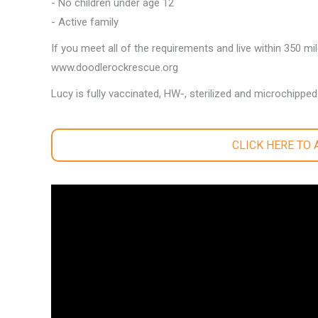
- No children under age 12
- Active family
If you meet all of the requirements and live within 350 mi
www.doodlerockrescue.org
Lucy is fully vaccinated, HW-, sterilized and microchipped
CLICK HERE TO