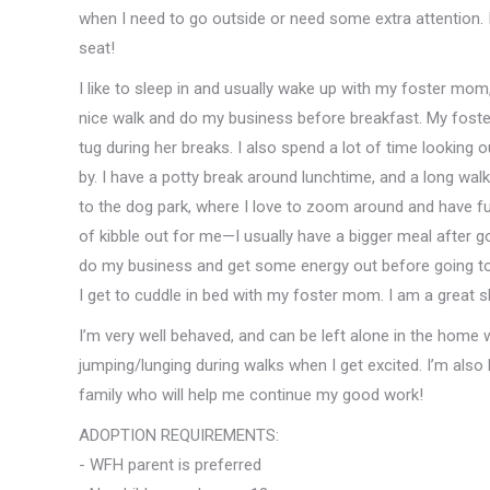
when I need to go outside or need some extra attention. I
seat!
I like to sleep in and usually wake up with my foster mom
nice walk and do my business before breakfast. My fost
tug during her breaks. I also spend a lot of time looking 
by. I have a potty break around lunchtime, and a long w
to the dog park, where I love to zoom around and have f
of kibble out for me—I usually have a bigger meal after g
do my business and get some energy out before going to
I get to cuddle in bed with my foster mom. I am a great s
I’m very well behaved, and can be left alone in the home
jumping/lunging during walks when I get excited. I’m also 
family who will help me continue my good work!
ADOPTION REQUIREMENTS:
- WFH parent is preferred