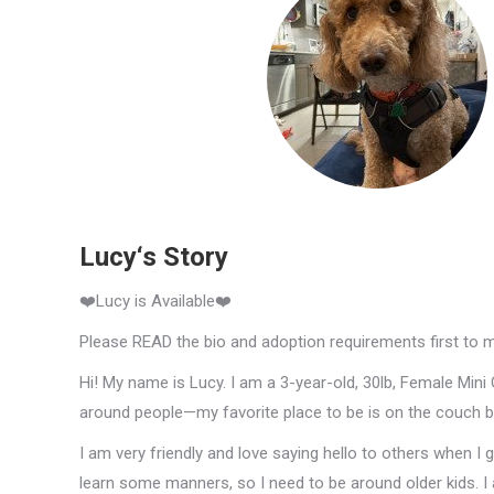
Lucy‘s Story
❤️Lucy is Available❤️
Please READ the bio and adoption requirements first to 
Hi! My name is Lucy. I am a 3-year-old, 30lb, Female Mini 
around people—my favorite place to be is on the couch be
I am very friendly and love saying hello to others when I g
learn some manners, so I need to be around older kids. I 