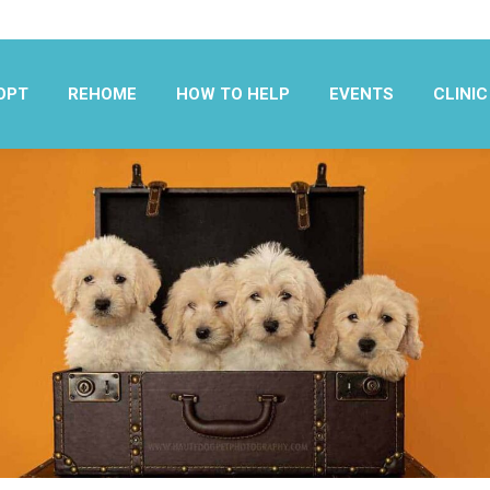
OPT
REHOME
HOW TO HELP
EVENTS
CLINIC
OPT
REHOME
HOW TO HELP
EVENTS
CLINIC