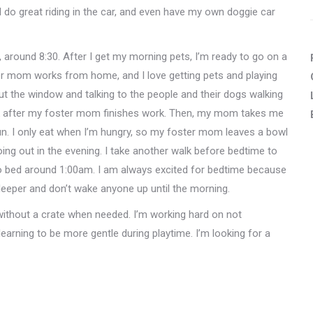
 do great riding in the car, and even have my own doggie car
, around 8:30. After I get my morning pets, I’m ready to go on a
er mom works from home, and I love getting pets and playing
out the window and talking to the people and their dogs walking
alk after my foster mom finishes work. Then, my mom takes me
un. I only eat when I’m hungry, so my foster mom leaves a bowl
oing out in the evening. I take another walk before bedtime to
 bed around 1:00am. I am always excited for bedtime because
leeper and don’t wake anyone up until the morning.
 without a crate when needed. I’m working hard on not
learning to be more gentle during playtime. I’m looking for a