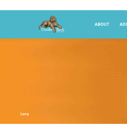
ABOUT
AD
ABOUT
AD
Lucy