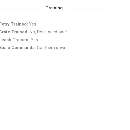
Training
Potty Trained:
Yes
Crate Trained:
No, Don't need one!
Leash Trained:
Yes
Basic Commands:
Got them down!