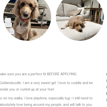
make sure you are a perfect fit BEFORE APPLYING.
Goldendoodle. I am a very sweet girl. I love to cuddle and be
side you or curled up at your feet.
o on my walks. I love playtime, especially tug—I still need to
absolutely love being around my people, and will talk to you