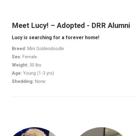
Meet Lucy! – Adopted - DRR Alumni
Lucy is searching for a forever home!
Breed:
Mini Goldendoodle
Sex:
Female
Weight:
30 lbs
Age:
Young (1-3 yrs)
Shedding:
None