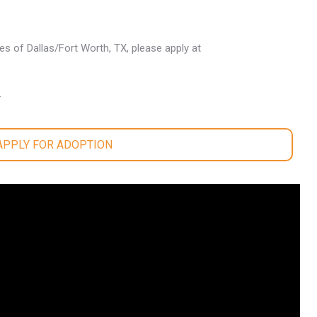
les of Dallas/Fort Worth, TX, please apply at
.
 APPLY FOR ADOPTION