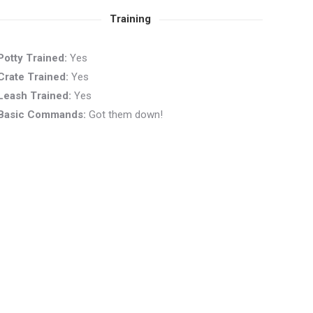
Training
Potty Trained:
Yes
Crate Trained:
Yes
Leash Trained:
Yes
Basic Commands:
Got them down!