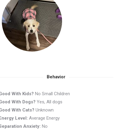
Behavior
Good With Kids?
No Small Children
Good With Dogs?
Yes, All dogs
Good With Cats?
Unknown
Energy Level:
Average Energy
Separation Anxiety:
No