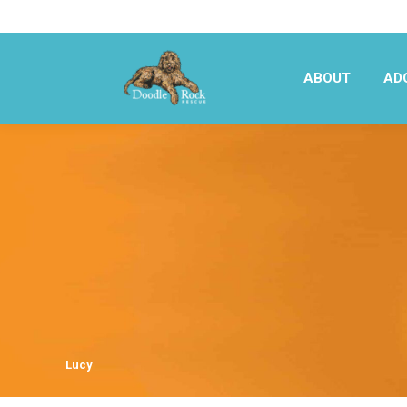
ABOUT
AD
ABOUT
AD
Lucy