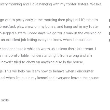
 every morning and I love hanging with my foster sisters. We like
go out to potty early in the morning then play until it’s time to
 breakfast, play, chew on my bones, and hang out in my foster
o-legged sisters. Some days we go for a walk in the evening or
do an excellent job letting everyone know when I should eat.
 bark and take a while to warm up, unless there are treats. I
make me comfortable. I understand right from wrong and am
 haven’t tried to chew on anything else in the house.
s. This will help me learn how to behave when I encounter
cal when I’m put in my kennel and everyone leaves the house
skills.