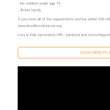
- No children under age 14
- Active family
If you meet all of the requirements and live within 350 mi
www.doodlerockrescue.org
Lucy is fully vaccinated, HW-, sterilized and microchipped
CLICK HERE TO