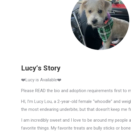
Lucy‘s Story
❤️Lucy is Available❤️
Please READ the bio and adoption requirements first to 
HI, I’m Lucy Lou, a 2-year-old female “whoodle” and weig
the most endearing underbite; but that doesn’t keep me f
I am incredibly sweet and I love to be around my people
favorite things. My favorite treats are bully sticks or bon