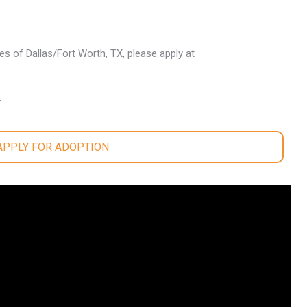
les of Dallas/Fort Worth, TX, please apply at
.
 APPLY FOR ADOPTION