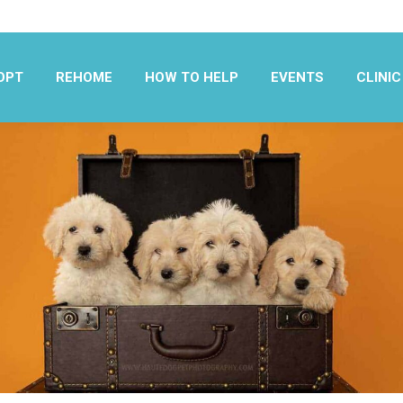
OPT
REHOME
HOW TO HELP
EVENTS
CLINIC
OPT
REHOME
HOW TO HELP
EVENTS
CLINIC