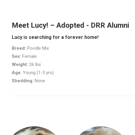
Meet Lucy! – Adopted - DRR Alumni
Lucy is searching for a forever home!
Breed:
Poodle Mix
Sex:
Female
Weight:
26 lbs
Age:
Young (1-3 yrs)
Shedding:
None