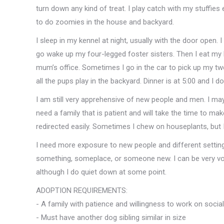
turn down any kind of treat. I play catch with my stuffies
to do zoomies in the house and backyard.
I sleep in my kennel at night, usually with the door open. I 
go wake up my four-legged foster sisters. Then I eat my
mum’s office. Sometimes I go in the car to pick up my tw
all the pups play in the backyard. Dinner is at 5:00 and I 
I am still very apprehensive of new people and men. I may
need a family that is patient and will take the time to 
redirected easily. Sometimes I chew on houseplants, but I
I need more exposure to new people and different setting
something, someplace, or someone new. I can be very vo
although I do quiet down at some point.
ADOPTION REQUIREMENTS:
- A family with patience and willingness to work on social 
- Must have another dog sibling similar in size