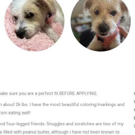
make sure you are a perfect fit BEFORE APPLYING.
h about 26 lbs. I have the most beautiful coloring/markings and
rom eating well!
 and four-legged friends. Snuggles and scratches are two of my
es filled with peanut butter, although I have not been known to