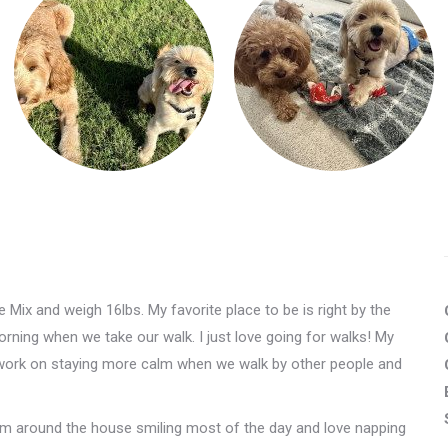
Mix and weigh 16lbs. My favorite place to be is right by the
orning when we take our walk. I just love going for walks! My
 work on staying more calm when we walk by other people and
mom around the house smiling most of the day and love napping