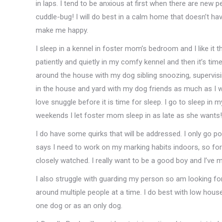
in laps. I tend to be anxious at first when there are new 
cuddle-bug! I will do best in a calm home that doesn’t ha
make me happy.
I sleep in a kennel in foster mom’s bedroom and I like it th
patiently and quietly in my comfy kennel and then it’s time
around the house with my dog sibling snoozing, supervising
in the house and yard with my dog friends as much as I w
love snuggle before it is time for sleep. I go to sleep 
weekends I let foster mom sleep in as late as she wants!
I do have some quirks that will be addressed. I only go po
says I need to work on my marking habits indoors, so for
closely watched. I really want to be a good boy and I’ve m
I also struggle with guarding my person so am looking fo
around multiple people at a time. I do best with low hous
one dog or as an only dog.