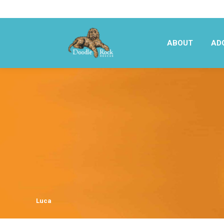
ABOUT
AD
ABOUT
AD
Luca