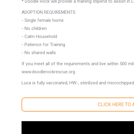
* Doodle Rock will provide a training stipend to assist in
ADOPTION REQUIREMENTS:
- Single female home
- No children
- Calm Household
- Patience for Training
- No shared walls
If you meet all of the requirements and live within 500 mi
www.doodlerockrescue.org
Luca is fully vaccinated, HW-, sterilized and microchipped
CLICK HERE TO