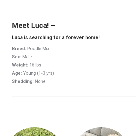
Meet Luca! –
Luca is searching for a forever home!
Breed:
Poodle Mix
Sex:
Male
Weight:
16 lbs
Age:
Young (1-3 yrs)
Shedding:
None