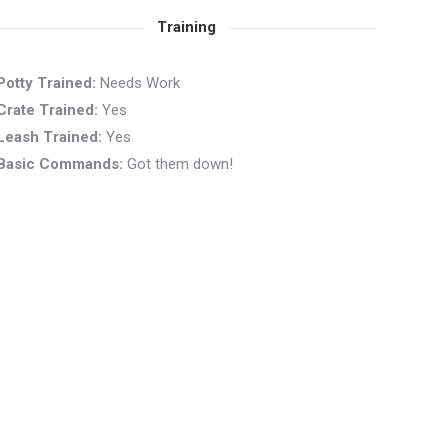
Training
Potty Trained:
Needs Work
Crate Trained:
Yes
Leash Trained:
Yes
Basic Commands:
Got them down!