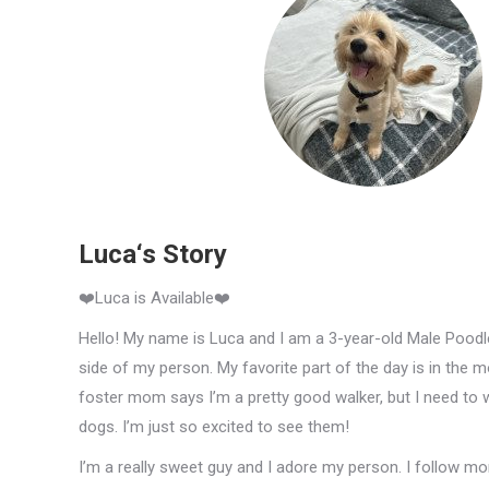
Luca‘s Story
❤️Luca is Available❤️
Hello! My name is Luca and I am a 3-year-old Male Poodle 
side of my person. My favorite part of the day is in the m
foster mom says I’m a pretty good walker, but I need to
dogs. I’m just so excited to see them!
I’m a really sweet guy and I adore my person. I follow 