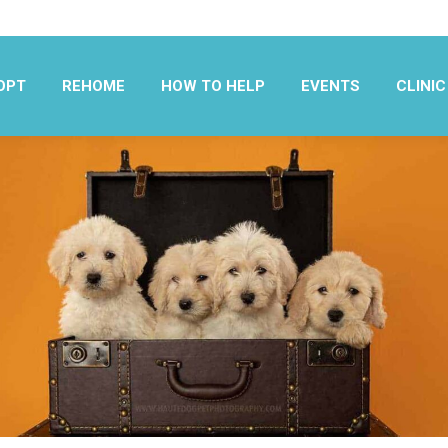
OPT
REHOME
HOW TO HELP
EVENTS
CLINIC
OPT
REHOME
HOW TO HELP
EVENTS
CLINIC