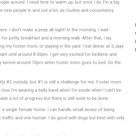
people around. I need time to warm up, but once I do I’m a big
ve new people in and out a lot, as routine and consistency
ere. I don’t make a peep all night! In the morning, I wait
 for potty, breakfast and a morning walk. After that, I lay
 my foster mom, or playing in the yard. I eat dinner at 5, play
ant until around 8:30pm. I get very excited for bedtime and
in my kennel around 10pm when foster mom goes to bed. On the
tty #2 outside, but #1 is still a challenge for me. Foster mom
 now I’m wearing a belly band when I’m inside when I can’t be
ade a lot of progress but there is still work to be done.
r a single female home. I can handle small doses of being
e traffic and one human. I do good with dogs but best with only