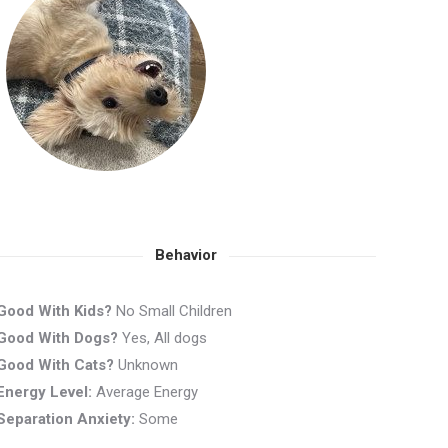
Behavior
Good With Kids?
No Small Children
Good With Dogs?
Yes, All dogs
Good With Cats?
Unknown
Energy Level:
Average Energy
Separation Anxiety:
Some