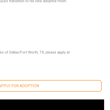
 Luca’s transition to his new adoptive mom.
les of Dallas/Fort Worth, TX, please apply at
.
 APPLY FOR ADOPTION